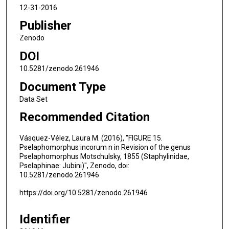
12-31-2016
Publisher
Zenodo
DOI
10.5281/zenodo.261946
Document Type
Data Set
Recommended Citation
Vásquez-Vélez, Laura M. (2016), "FIGURE 15.
Pselaphomorphus incorum n in Revision of the genus
Pselaphomorphus Motschulsky, 1855 (Staphylinidae,
Pselaphinae: Jubini)", Zenodo, doi:
10.5281/zenodo.261946
https://doi.org/10.5281/zenodo.261946
Identifier