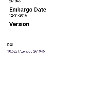
261946
Embargo Date
12-31-2016
Version
1
DOI
10.5281/zenodo.261946