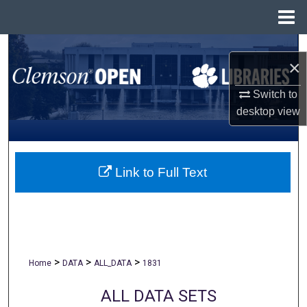
Menu
Home
Search
×
Browse All Collections
Switch to
desktop
view
My Account
About
Link to Full Text
Digital Commons Network™
>
>
>
Home
DATA
ALL_DATA
1831
ALL DATA SETS