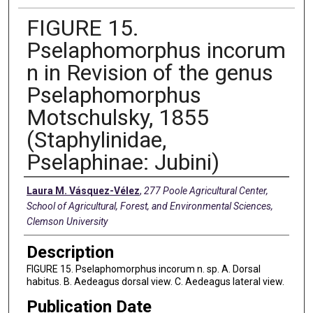
FIGURE 15.
Pselaphomorphus incorum
n in Revision of the genus
Pselaphomorphus
Motschulsky, 1855
(Staphylinidae,
Pselaphinae: Jubini)
Creators
Laura M. Vásquez-Vélez
,
277 Poole Agricultural Center,
School of Agricultural, Forest, and Environmental Sciences,
Clemson University
Description
FIGURE 15. Pselaphomorphus incorum n. sp. A. Dorsal
habitus. B. Aedeagus dorsal view. C. Aedeagus lateral view.
Publication Date