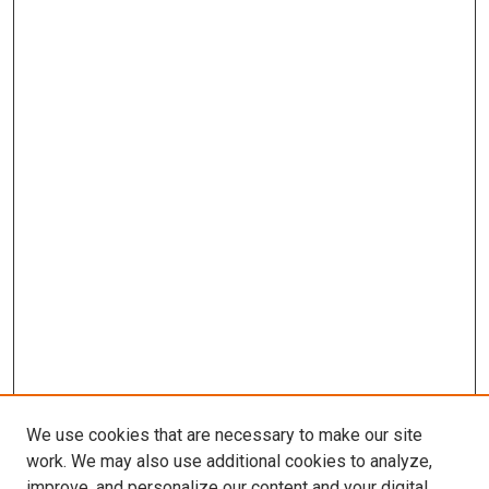
We use cookies that are necessary to make our site
work. We may also use additional cookies to analyze,
improve, and personalize our content and your digital