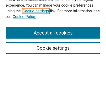
experience. You can manage your cookie preferences
using the
Cookie settings
link. For more information, see
SEARCH
our
Cookie Policy
Enter search terms:
Accept all cookies
Select context to search:
Cookie settings
Advanced Search
Notify me via email or
RSS
BROWSE BY
All Collections
Authors
Discipline
Theses & Dissertations
Journals