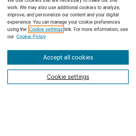
We use cookies that are necessary to make our site
work. We may also use additional cookies to analyze,
improve, and personalize our content and your digital
experience. You can manage your cookie preferences
using the
Cookie settings
link. For more information, see
SEARCH
our
Cookie Policy
Enter search terms:
Accept all cookies
Select context to search:
Cookie settings
Advanced Search
Notify me via email or
RSS
BROWSE BY
All Collections
Authors
Discipline