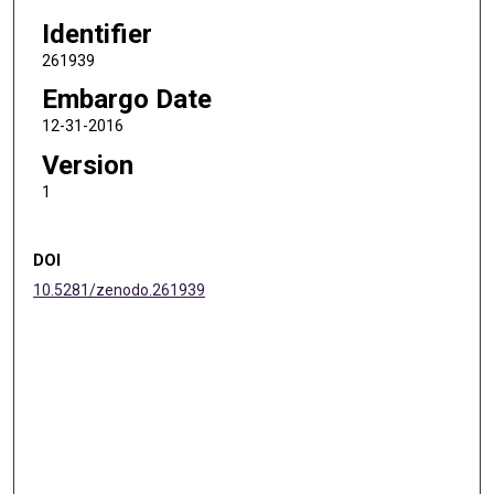
Identifier
261939
Embargo Date
12-31-2016
Version
1
DOI
10.5281/zenodo.261939