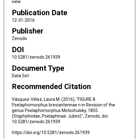
view.
Publication Date
12-31-2016
Publisher
Zenodo
DOI
10.5281/zenodo.261939
Document Type
Data Set
Recommended Citation
Vásquez-Vélez, Laura M. (2016), "FIGURE 8.
Pselaphomorphus breviantennae n in Revision of the
genus Pselaphomorphus Motschulsky, 1855
(Staphylinidae, Pselaphinae: Jubini)", Zenodo, doi:
10.5281/zenodo.261939
https://doi.org/10.5281/zenodo.261939