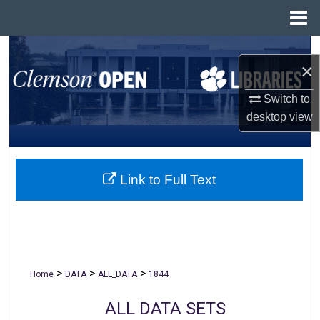
Menu
Home
Search
×
Browse All Collections
Switch to
desktop
view
My Account
About
Link to Full Text
Digital Commons Network™
>
>
>
Home
DATA
ALL_DATA
1844
ALL DATA SETS