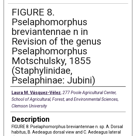
FIGURE 8.
Pselaphomorphus
breviantennae n in
Revision of the genus
Pselaphomorphus
Motschulsky, 1855
(Staphylinidae,
Pselaphinae: Jubini)
Creators
Laura M. Vásquez-Vélez
,
277 Poole Agricultural Center,
School of Agricultural, Forest, and Environmental Sciences,
Clemson University
Description
FIGURE 8. Pselaphomorphus breviantennae n. sp. A. Dorsal
habitus, B. Aedeagus dorsal view and C. Aedeagus lateral