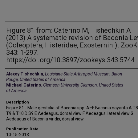
Figure 81 from: Caterino M, Tishechkin A
(2013) A systematic revision of Baconia L
(Coleoptera, Histeridae, Exosternini). Zoo
343: 1-297.
https://doi.org/10.3897/zookeys.343.5744
Creators
Alexey Tishechkin
,
Louisiana State Arthropod Museum, Baton
Rouge, United States of America
Michael Caterino
,
Clemson University, Clemson, United States
of America
Description
Figure 81 - Male genitalia of Baconia spp. A–F Baconia nayarita A T8
T9 & T10 D S9 E Aedeagus, dorsal view F Aedeagus, lateral view G
Aedeagus of Baconia viridis, dorsal view.
Publication Date
10-15-2013