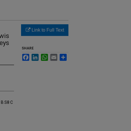
Link to Full Text
ewis
Keys
SHARE
Facebook
LinkedIn
WhatsApp
Email
Share
 B S8 C