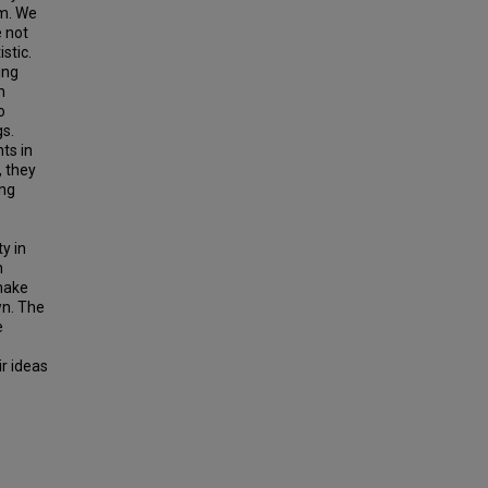
sm. We
e not
stic.
ing
n
o
gs.
ts in
, they
ing
y in
n
 make
wn. The
e
ir ideas