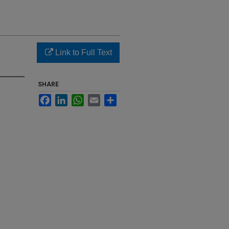
Link to Full Text
SHARE
Facebook
LinkedIn
WhatsApp
Email
Share