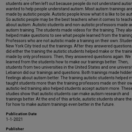
students are often left out because people do not understand auti
wanted to help people understand autism. Most autism trainings ar
made by autistic people. Autistic people know what it is like to be auti
So autistic people may be the best teachers when it comes to teach
about autism. Autistic students and non-autistic professors made a
autism training. The students made videos for the training. They als
helped make questions to see what people learned from the trainin
Professors who are not autistic made a training on their own. Studen
New York City tried out the trainings. After they answered questions
did either the training the autistic students helped make or the train
made by only professors. Then, they answered questions again. We
learned from the students how to make our trainings better. Then,
students from two universities in the United States and one universit
Lebanon did our trainings and questions. Both trainings made hidde
feelings about autism better. The training autistic students helped
taught students more than the training professors made on their o
autistic-led training also helped students accept autism more. Thes
studies show that autistic students can make autism research and
trainings better. At the end of this article, autistic students share the
for how to make autism trainings even better in the future.
Publication Date
1-1-2021
Publisher