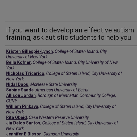
If you want to develop an effective autism
training, ask autistic students to help you
Creators
Kristen Gillespie-Lynch
,
College of Staten Island, City
University of New York
Bella Kofner
,
College of Staten Island, City University of New
York
Nicholas Tricarico
,
College of Staten Island, City University of
New York
Nidal Daou
,
McNeese State University
Sabine Saade
,
American University of Beirut
Allison Jordan
,
Borough of Manhattan Community College,
CUNY
William Pinkava
,
College of Staten Island, City University of
New York
Rita Obeid
,
Case Western Reserve University
Jin Delos Santos
,
College of Staten Island, City University of
New York
Jennifer B Bisson
,
Clemson University