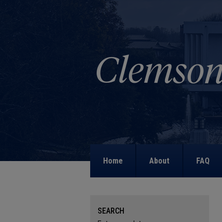
Home
About
FAQ
SEARCH