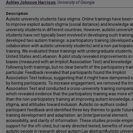
Ashley Johnson Harrison
,
University of Georgia
Description
Autistic university students face stigma. Online trainings have been
to improve explicit autism stigma (social distance) and knowledge
university students in different countries. However, autistic universit
students have not typically been involved in developing such trainin
developed two autism trainings: a participatory training (developed i
collaboration with autistic university students) and a non-participato
training. We evaluated these trainings with undergraduate students 
United States and Lebanon. A pilot study revealed improvements in i
biases (measured with an Implicit Association Test) and knowledge
following both trainings, but no clear benefit of the participatory trai
particular. Feedback revealed that participants found the Implicit
Association Test tedious, suggesting that it might have dampened 
by boring participants. To increase engagement, we removed the Imp
Association Test and conducted a cross-university training compari
which revealed evidence that the participatory training was more ef
than the non-participatory training at improving autism knowledge, e
stigma, and attitudes toward inclusion. Autistic co-authors coded
participant feedback and identified three key themes to guide futur
training development and adaptation: an (inter)personal element,
accessibility, and clarity of information. These studies provide empir
support for the oft-cited, but rarely directed tested, benefits of invol
autistic people in research about autism.Lay abstractAutistic univers