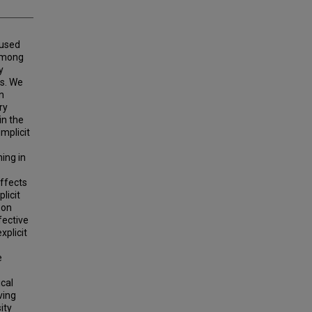
 used
 among
y
gs. We
n
ry
in the
mplicit
ning in
effects
licit
son
fective
xplicit
e
ical
ving
ity