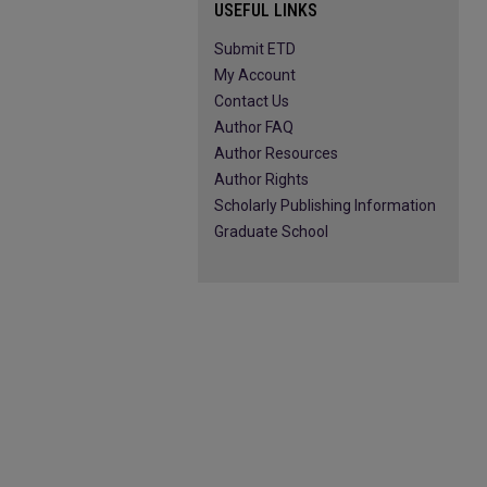
USEFUL LINKS
Submit ETD
My Account
Contact Us
Author FAQ
Author Resources
Author Rights
Scholarly Publishing Information
Graduate School