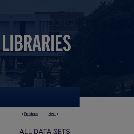
<
Previous
Next
>
ALL DATA SETS