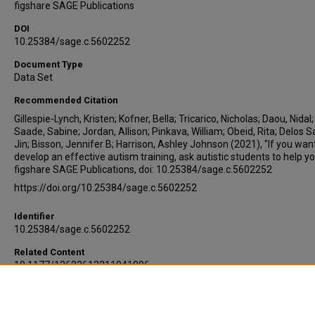
figshare SAGE Publications
DOI
10.25384/sage.c.5602252
Document Type
Data Set
Recommended Citation
Gillespie-Lynch, Kristen; Kofner, Bella; Tricarico, Nicholas; Daou, Nidal;
Saade, Sabine; Jordan, Allison; Pinkava, William; Obeid, Rita; Delos S
Jin; Bisson, Jennifer B; Harrison, Ashley Johnson (2021), "If you wan
develop an effective autism training, ask autistic students to help yo
figshare SAGE Publications, doi: 10.25384/sage.c.5602252
https://doi.org/10.25384/sage.c.5602252
Identifier
10.25384/sage.c.5602252
Related Content
10.1177/13623613211041006
Embargo Date
1-1-2021