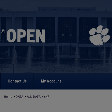
Contact Us
My Account
>
>
>
Home
DATA
ALL_DATA
647