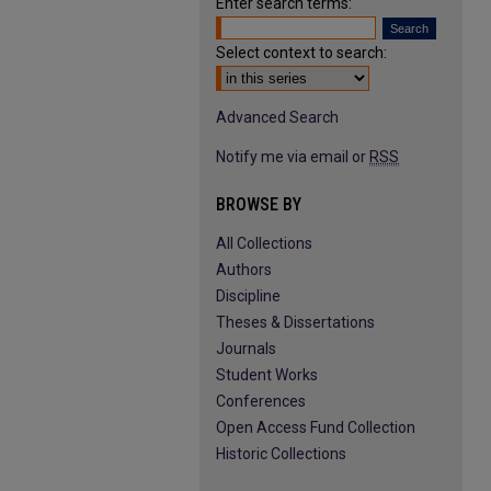
Enter search terms:
Select context to search:
Advanced Search
Notify me via email or
RSS
BROWSE BY
All Collections
Authors
Discipline
Theses & Dissertations
Journals
Student Works
Conferences
Open Access Fund Collection
Historic Collections