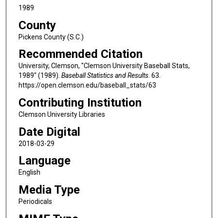
1989
County
Pickens County (S.C.)
Recommended Citation
University, Clemson, "Clemson University Baseball Stats,
1989" (1989).
Baseball Statistics and Results
. 63.
https://open.clemson.edu/baseball_stats/63
Contributing Institution
Clemson University Libraries
Date Digital
2018-03-29
Language
English
Media Type
Periodicals