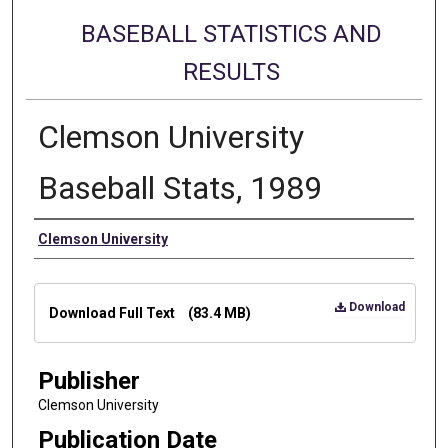
BASEBALL STATISTICS AND
RESULTS
Clemson University
Baseball Stats, 1989
Authors
Clemson University
Files
Download
Download Full Text
(83.4 MB)
Publisher
Clemson University
Publication Date