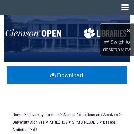
Menu
Home
Search
×
Browse All Collections
Switch to
desktop
view
My Account
About
Download
Digital Commons Network™
>
>
>
Home
University Libraries
Special Collections and Archives
>
>
>
University Archives
ATHLETICS
STATS_RESULTS
Baseball
>
Statistics
63