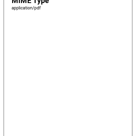
MIME Type
application/pdf