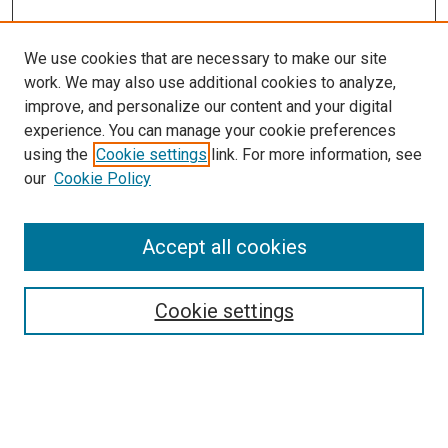
We use cookies that are necessary to make our site
work. We may also use additional cookies to analyze,
improve, and personalize our content and your digital
experience. You can manage your cookie preferences
using the
Cookie settings
link. For more information, see
SEARCH
our
Cookie Policy
Enter search terms:
Accept all cookies
Select context to search:
Cookie settings
Advanced Search
Notify me via email or
RSS
BROWSE BY