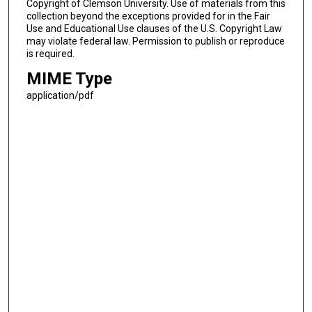
Copyright of Clemson University. Use of materials from this
collection beyond the exceptions provided for in the Fair
Use and Educational Use clauses of the U.S. Copyright Law
may violate federal law. Permission to publish or reproduce
is required.
MIME Type
application/pdf