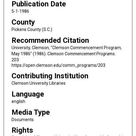
Publication Date
5-1-1986
County
Pickens County (S.C.)
Recommended Citation
University, Clemson, "Clemson Commencement Program,
May 1986" (1986).
Clemson Commencement Programs
.
203.
https://open.clemson.edu/comm_programs/203
Contributing Institution
Clemson University Libraries
Language
english
Media Type
Documents
Rights