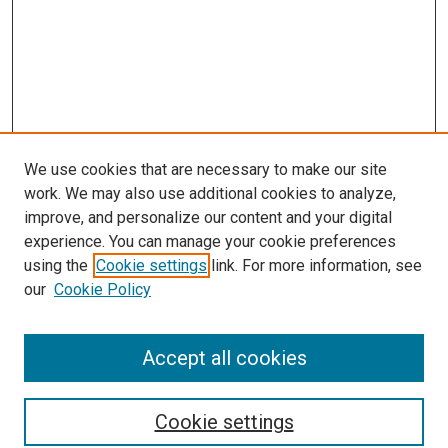
We use cookies that are necessary to make our site
work. We may also use additional cookies to analyze,
improve, and personalize our content and your digital
experience. You can manage your cookie preferences
using the
Cookie settings
link. For more information, see
SEARCH
our
Cookie Policy
Enter search terms:
Accept all cookies
Select context to search:
Cookie settings