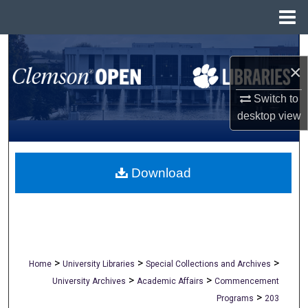
Menu
Home
Search
×
Browse All Collections
Switch to
desktop
view
My Account
About
Download
Digital Commons Network™
>
>
>
Home
University Libraries
Special Collections and Archives
>
>
University Archives
Academic Affairs
Commencement
>
Programs
203