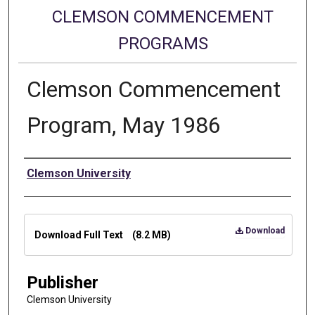
CLEMSON COMMENCEMENT
PROGRAMS
Clemson Commencement
Program, May 1986
Authors
Clemson University
Files
Download
Download Full Text
(8.2 MB)
Publisher
Clemson University