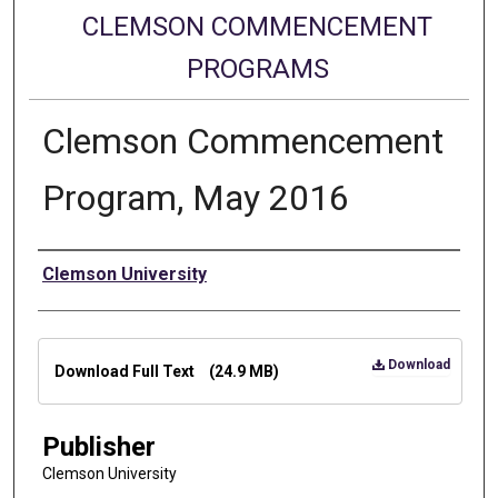
CLEMSON COMMENCEMENT
PROGRAMS
Clemson Commencement
Program, May 2016
Authors
Clemson University
Files
Download
Download Full Text
(24.9 MB)
Publisher
Clemson University