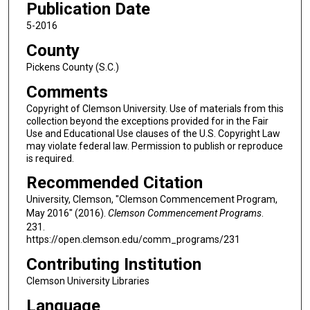
Publication Date
5-2016
County
Pickens County (S.C.)
Comments
Copyright of Clemson University. Use of materials from this
collection beyond the exceptions provided for in the Fair
Use and Educational Use clauses of the U.S. Copyright Law
may violate federal law. Permission to publish or reproduce
is required.
Recommended Citation
University, Clemson, "Clemson Commencement Program,
May 2016" (2016).
Clemson Commencement Programs
.
231.
https://open.clemson.edu/comm_programs/231
Contributing Institution
Clemson University Libraries
Language