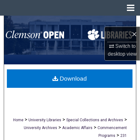
Menu
Home
Search
×
Browse All Collections
Switch to
My Account
desktop
view
About
Download
Digital Commons Network™
>
>
>
Home
University Libraries
Special Collections and Archives
>
>
University Archives
Academic Affairs
Commencement
>
Programs
231