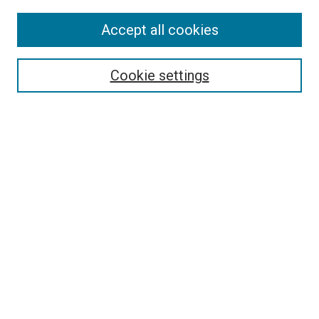
Accept all cookies
Select context to search:
Cookie settings
Advanced Search
Notify me via email or
RSS
BROWSE BY
All Collections
Authors
Discipline
Theses & Dissertations
Journals
Student Works
Conferences
Open Access Fund Collection
Historic Collections