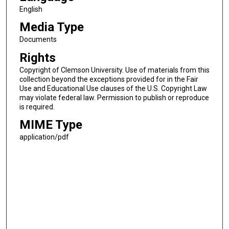
English
Media Type
Documents
Rights
Copyright of Clemson University. Use of materials from this
collection beyond the exceptions provided for in the Fair
Use and Educational Use clauses of the U.S. Copyright Law
may violate federal law. Permission to publish or reproduce
is required.
MIME Type
application/pdf