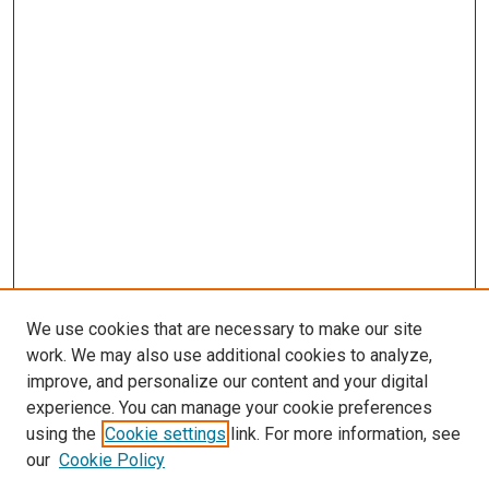
We use cookies that are necessary to make our site
work. We may also use additional cookies to analyze,
improve, and personalize our content and your digital
experience. You can manage your cookie preferences
using the
Cookie settings
link. For more information, see
SEARCH
our
Cookie Policy
Enter search terms: