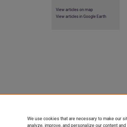
View articles on map
View articles in Google Earth
We use cookies that are necessary to make our si
analyze, improve, and personalize our content and