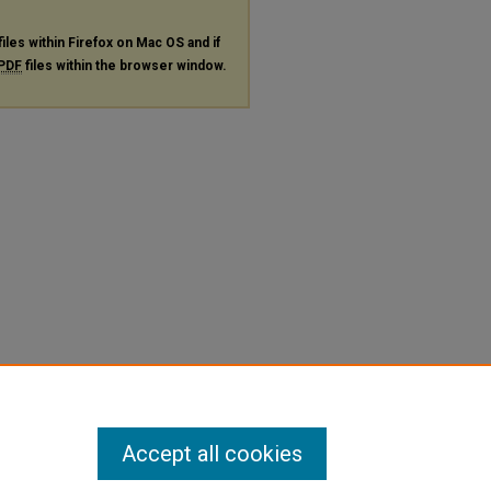
files within Firefox on Mac OS and if
PDF
files within the browser window.
Accept all cookies