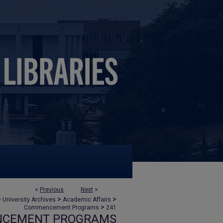
<
Previous
Next
>
>
>
>
University Archives
Academic Affairs
>
Commencement Programs
241
NCEMENT PROGRAMS