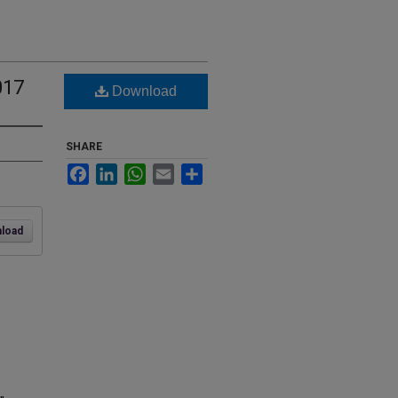
017
Download
SHARE
Facebook
LinkedIn
WhatsApp
Email
Share
load