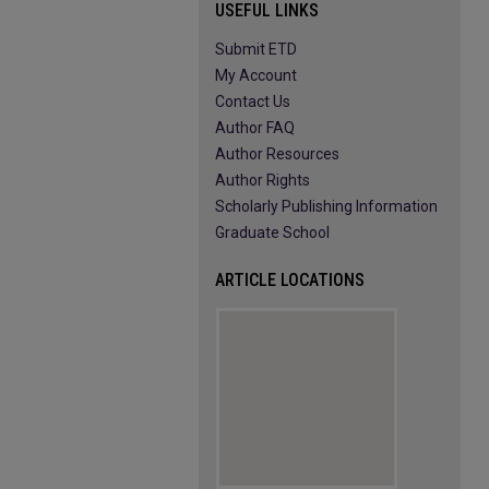
USEFUL LINKS
Submit ETD
My Account
Contact Us
Author FAQ
Author Resources
Author Rights
Scholarly Publishing Information
Graduate School
ARTICLE LOCATIONS