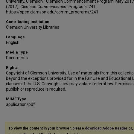
University, Clemson, "Clemson Commencement Program, May 2017
(2017).
Clemson Commencement Programs
. 241.
https://open.clemson.edu/comm_programs/241
Contributing Institution
Clemson University Libraries
Language
English
Media Type
Documents
Rights
Copyright of Clemson University. Use of materials from this collecti
beyond the exceptions provided for in the Fair Use and Educational 
clauses of the U.S. Copyright Law may violate federal law. Permissio
publish or reproduce is required.
MIME Type
application/pdf
To view the content in your browser, please
download Adobe Reader
or, 