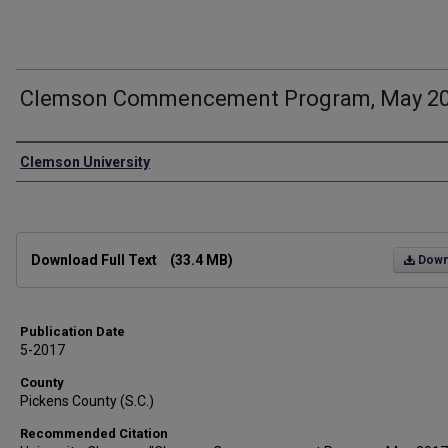
Clemson Commencement Program, May 2
Authors
Clemson University
Files
Download Full Text
(33.4 MB)
Down
Publication Date
5-2017
County
Pickens County (S.C.)
Recommended Citation