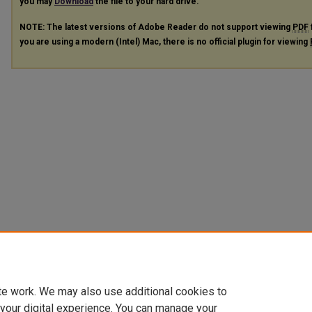
you may
Download
the file to your hard drive.
NOTE: The latest versions of Adobe Reader do not support viewing
PDF
you are using a modern (Intel) Mac, there is no official plugin for viewing
te work. We may also use additional cookies to
 your digital experience. You can manage your