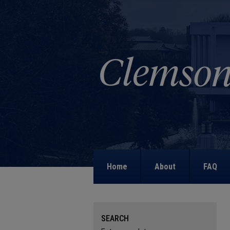
Home
About
FAQ
SEARCH