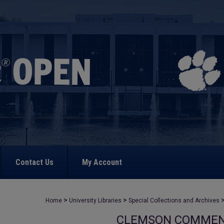
Contact Us
My Account
>
>
Home
University Libraries
Special Collections and Archives
CLEMSON COMME