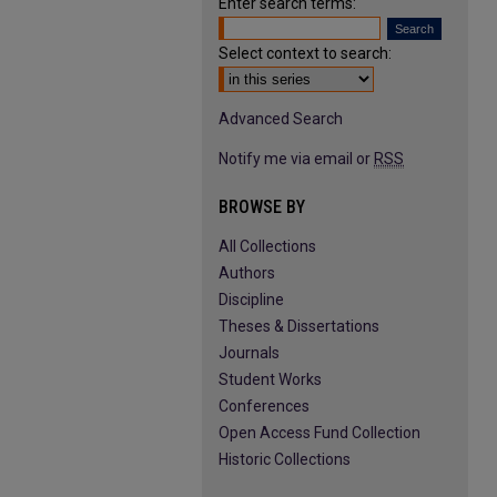
Enter search terms:
Select context to search:
Advanced Search
Notify me via email or
RSS
BROWSE BY
All Collections
Authors
Discipline
Theses & Dissertations
Journals
Student Works
Conferences
Open Access Fund Collection
Historic Collections