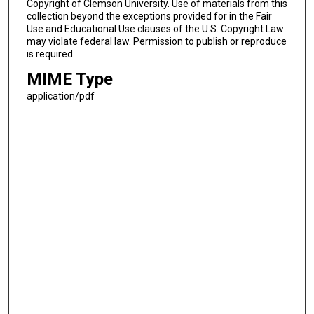
Copyright of Clemson University. Use of materials from this
collection beyond the exceptions provided for in the Fair
Use and Educational Use clauses of the U.S. Copyright Law
may violate federal law. Permission to publish or reproduce
is required.
MIME Type
application/pdf