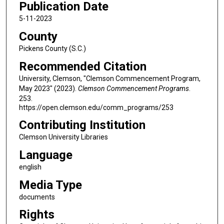
Publication Date
5-11-2023
County
Pickens County (S.C.)
Recommended Citation
University, Clemson, "Clemson Commencement Program,
May 2023" (2023).
Clemson Commencement Programs
.
253.
https://open.clemson.edu/comm_programs/253
Contributing Institution
Clemson University Libraries
Language
english
Media Type
documents
Rights