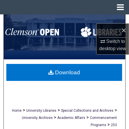
Menu
Home
Search
×
Browse All Collections
Switch to
desktop
view
My Account
About
Download
Digital Commons Network™
>
>
>
Home
University Libraries
Special Collections and Archives
>
>
University Archives
Academic Affairs
Commencement
>
Programs
253