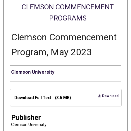
CLEMSON COMMENCEMENT
PROGRAMS
Clemson Commencement
Program, May 2023
Authors
Clemson University
Files
Download
Download Full Text
(3.5 MB)
Publisher
Clemson University