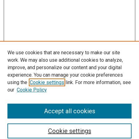
We use cookies that are necessary to make our site
work. We may also use additional cookies to analyze,
improve, and personalize our content and your digital
experience. You can manage your cookie preferences
using the
Cookie settings
link. For more information, see
SEARCH
our
Cookie Policy
Enter search terms:
Accept all cookies
Select context to search:
Cookie settings