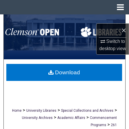
Menu
Home
Search
×
Browse All Collections
Switch to
desktop
view
My Account
About
Download
Digital Commons Network™
>
>
>
Home
University Libraries
Special Collections and Archives
>
>
University Archives
Academic Affairs
Commencement
>
Programs
261