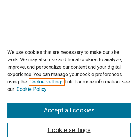
We use cookies that are necessary to make our site
work. We may also use additional cookies to analyze,
improve, and personalize our content and your digital
experience. You can manage your cookie preferences
using the
Cookie settings
link. For more information, see
SEARCH
our
Cookie Policy
Enter search terms:
Accept all cookies
Select context to search:
Cookie settings