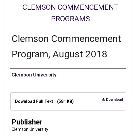
CLEMSON COMMENCEMENT
PROGRAMS
Clemson Commencement
Program, August 2018
Authors
Clemson University
Files
Download
Download Full Text
(581 KB)
Publisher
Clemson University