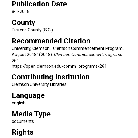
Publication Date
8-1-2018
County
Pickens County (S.C.)
Recommended Citation
University, Clemson, "Clemson Commencement Program,
August 2018" (2018).
Clemson Commencement Programs
.
261.
https://open.clemson.edu/comm_programs/261
Contributing Institution
Clemson University Libraries
Language
english
Media Type
documents
Rights