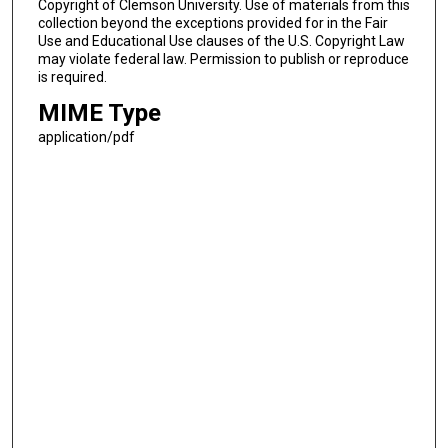
Copyright of Clemson University. Use of materials from this
collection beyond the exceptions provided for in the Fair
Use and Educational Use clauses of the U.S. Copyright Law
may violate federal law. Permission to publish or reproduce
is required.
MIME Type
application/pdf