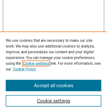
We use cookies that are necessary to make our site
work. We may also use additional cookies to analyze,
improve, and personalize our content and your digital
experience. You can manage your cookie preferences
using the
Cookie settings
link. For more information, see
SEARCH
our
Cookie Policy
Enter search terms:
Accept all cookies
Select context to search:
Cookie settings