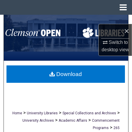
Menu
Home
Search
×
Browse All Collections
Switch to
desktop
view
My Account
About
Download
Digital Commons Network™
>
>
>
Home
University Libraries
Special Collections and Archives
>
>
University Archives
Academic Affairs
Commencement
>
Programs
265