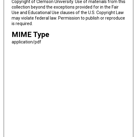
Copyright of Clemson University. Use of materials from this
collection beyond the exceptions provided for in the Fair
Use and Educational Use clauses of the U.S. Copyright Law
may violate federal law. Permission to publish or reproduce
is required.
MIME Type
application/pdf