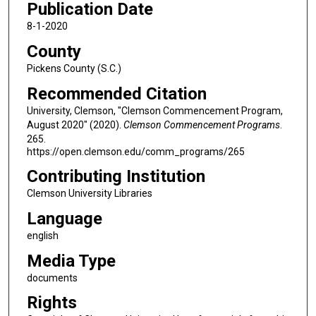
Publication Date
8-1-2020
County
Pickens County (S.C.)
Recommended Citation
University, Clemson, "Clemson Commencement Program,
August 2020" (2020).
Clemson Commencement Programs
.
265.
https://open.clemson.edu/comm_programs/265
Contributing Institution
Clemson University Libraries
Language
english
Media Type
documents
Rights