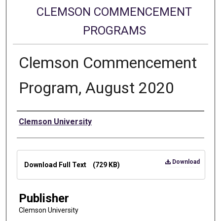
CLEMSON COMMENCEMENT
PROGRAMS
Clemson Commencement
Program, August 2020
Authors
Clemson University
Files
Download
Download Full Text
(729 KB)
Publisher
Clemson University