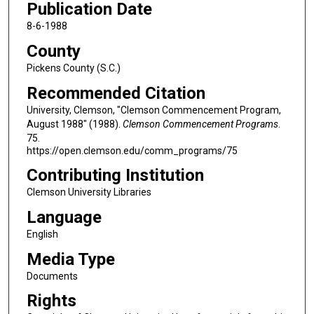
Publication Date
8-6-1988
County
Pickens County (S.C.)
Recommended Citation
University, Clemson, "Clemson Commencement Program,
August 1988" (1988).
Clemson Commencement Programs
.
75.
https://open.clemson.edu/comm_programs/75
Contributing Institution
Clemson University Libraries
Language
English
Media Type
Documents
Rights