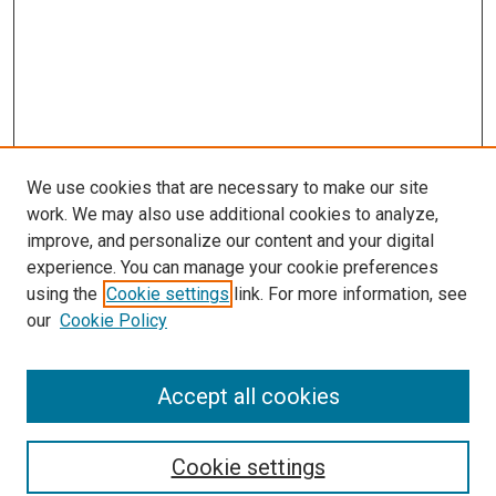
We use cookies that are necessary to make our site
work. We may also use additional cookies to analyze,
improve, and personalize our content and your digital
experience. You can manage your cookie preferences
using the
Cookie settings
link. For more information, see
SEARCH
our
Cookie Policy
Enter search terms:
Accept all cookies
Select context to search:
Cookie settings