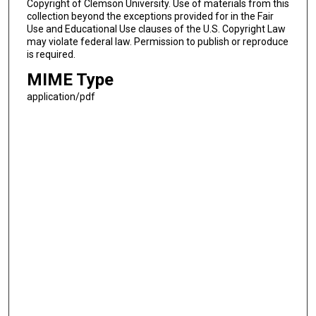
Copyright of Clemson University. Use of materials from this
collection beyond the exceptions provided for in the Fair
Use and Educational Use clauses of the U.S. Copyright Law
may violate federal law. Permission to publish or reproduce
is required.
MIME Type
application/pdf