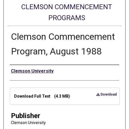
CLEMSON COMMENCEMENT
PROGRAMS
Clemson Commencement
Program, August 1988
Authors
Clemson University
Files
Download
Download Full Text
(4.3 MB)
Publisher
Clemson University