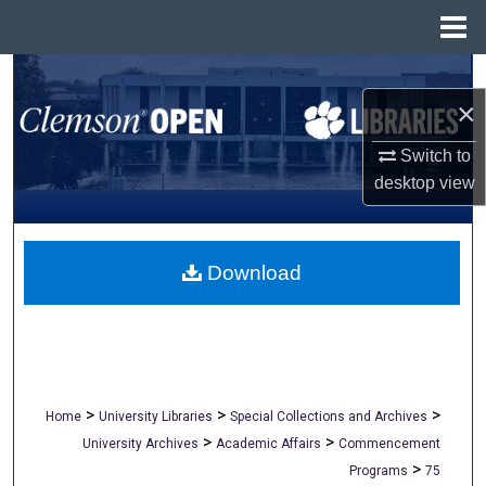
Menu
Home
Search
×
Browse All Collections
Switch to
desktop
view
My Account
About
Download
Digital Commons Network™
>
>
>
Home
University Libraries
Special Collections and Archives
>
>
University Archives
Academic Affairs
Commencement
>
Programs
75