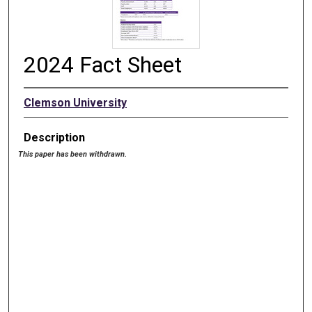
2024 Fact Sheet
Clemson University
Description
This paper has been withdrawn.