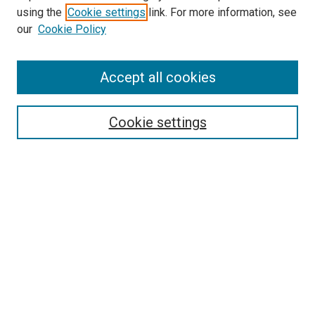
using the
Cookie settings
link. For more information, see
SEARCH
our
Cookie Policy
Enter search terms:
Accept all cookies
Select context to search:
Cookie settings
Advanced Search
Notify me via email or
RSS
BROWSE BY
All Collections
Authors
Discipline
Theses & Dissertations
Journals
Student Works