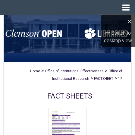
Menu
Home
×
Search
Switch to
Browse All Collections
desktop
view
My Account
About
>
>
Home
Office of Institutional Effectiveness
Office of
>
>
Institutional Research
FACTSHEET
17
Digital Commons Network™
FACT SHEETS