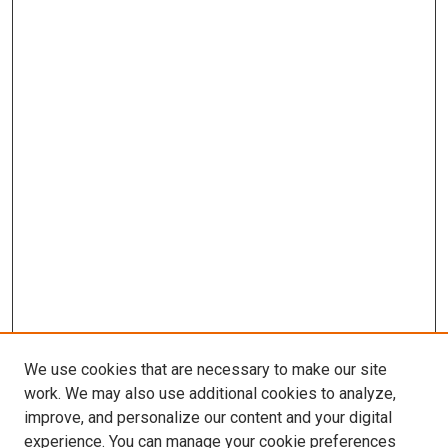
We use cookies that are necessary to make our site
work. We may also use additional cookies to analyze,
improve, and personalize our content and your digital
experience. You can manage your cookie preferences