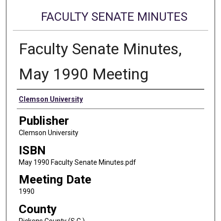
FACULTY SENATE MINUTES
Faculty Senate Minutes,
May 1990 Meeting
Authors
Clemson University
Publisher
Clemson University
ISBN
May 1990 Faculty Senate Minutes.pdf
Meeting Date
1990
County
Pickens County (S.C.)