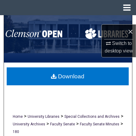
Menu
Home
Search
×
Browse All Collections
Switch to
desktop
view
My Account
About
Download
Digital Commons Network™
>
>
>
Home
University Libraries
Special Collections and Archives
>
>
>
University Archives
Faculty Senate
Faculty Senate Minutes
180