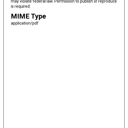
may violate federal law. Permission to publish or reproduce
is required.
MIME Type
application/pdf