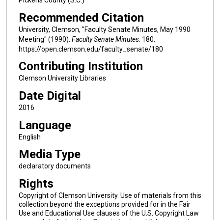
Recommended Citation
University, Clemson, "Faculty Senate Minutes, May 1990
Meeting" (1990).
Faculty Senate Minutes
. 180.
https://open.clemson.edu/faculty_senate/180
Contributing Institution
Clemson University Libraries
Date Digital
2016
Language
English
Media Type
declaratory documents
Rights
Copyright of Clemson University. Use of materials from this
collection beyond the exceptions provided for in the Fair
Use and Educational Use clauses of the U.S. Copyright Law