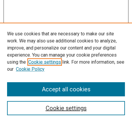
We use cookies that are necessary to make our site
work. We may also use additional cookies to analyze,
improve, and personalize our content and your digital
experience. You can manage your cookie preferences
using the
Cookie settings
link. For more information, see
SEARCH
our
Cookie Policy
Enter search terms:
Accept all cookies
Select context to search:
Cookie settings
Advanced Search
Notify me via email or
RSS