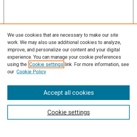
We use cookies that are necessary to make our site
work. We may also use additional cookies to analyze,
improve, and personalize our content and your digital
experience. You can manage your cookie preferences
using the
Cookie settings
link. For more information, see
SEARCH
our
Cookie Policy
Enter search terms:
Accept all cookies
Select context to search:
Cookie settings
Advanced Search
Notify me via email or
RSS