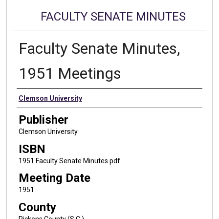
FACULTY SENATE MINUTES
Faculty Senate Minutes,
1951 Meetings
Authors
Clemson University
Publisher
Clemson University
ISBN
1951 Faculty Senate Minutes.pdf
Meeting Date
1951
County
Pickens County (S.C.)