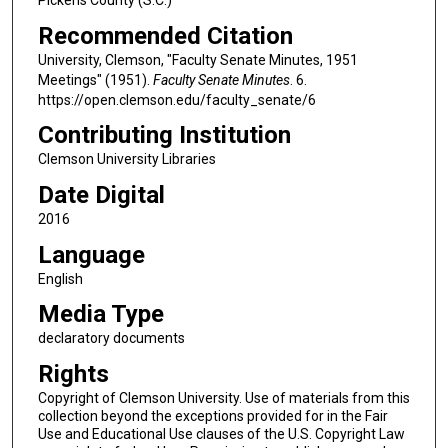
Recommended Citation
University, Clemson, "Faculty Senate Minutes, 1951
Meetings" (1951).
Faculty Senate Minutes
. 6.
https://open.clemson.edu/faculty_senate/6
Contributing Institution
Clemson University Libraries
Date Digital
2016
Language
English
Media Type
declaratory documents
Rights
Copyright of Clemson University. Use of materials from this
collection beyond the exceptions provided for in the Fair
Use and Educational Use clauses of the U.S. Copyright Law