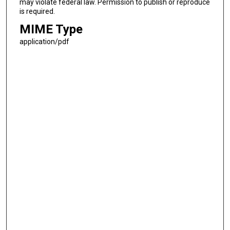
may violate federal law. Permission to publish or reproduce
is required.
MIME Type
application/pdf