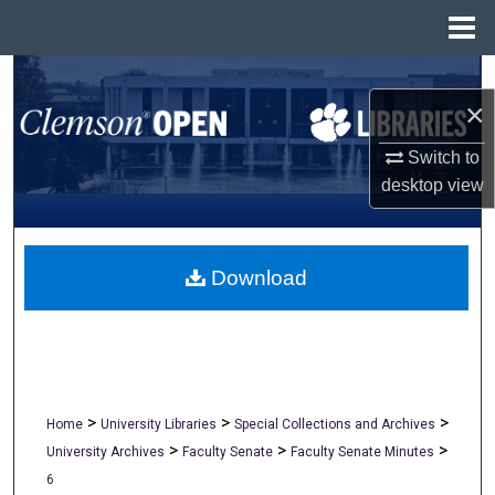
Menu
Home
Search
×
Browse All Collections
Switch to
desktop
view
My Account
About
Download
Digital Commons Network™
>
>
>
Home
University Libraries
Special Collections and Archives
>
>
>
University Archives
Faculty Senate
Faculty Senate Minutes
6