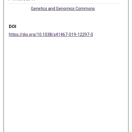
Genetics and Genomics Commons
DOI
https://doi.org/10.1038/s41467-019-12297-0