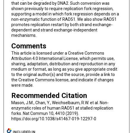
that can be degraded by DNA2. Such conversion was
shown previously to require replication fork regression,
supporting a model in which fork regression depends on a
non-enzymatic function of RAD51. We also show RAD51
promotes replication restart by both strand exchange-
dependent and strand exchange-independent
mechanisms.
Comments
This article is licensed under a Creative Commons
Attribution 4.0 International License, which permits use,
sharing, adaptation, distribution and reproduction in any
medium or format, as long as you give appropriate credit
to the original author(s) and the source, provide a link to
the Creative Commons license, and indicate if changes
were made.
Recommended Citation
Mason, J.M., Chan, Y., Weichselbaum, R.W. et al. Non-
enzymatic roles of human RAD51 at stalled replication
forks. Nat Commun 10, 4410 (2019).
https://doi.org/10.1038/s41467-019-12297-0
INCLUDED IN