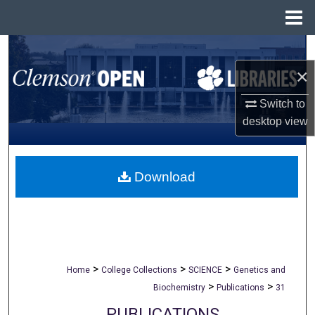
Menu
Home
Search
×
Browse All Collections
Switch to
My Account
desktop
view
About
Download
Digital Commons Network™
>
>
>
Home
College Collections
SCIENCE
Genetics and
>
>
Biochemistry
Publications
31
PUBLICATIONS