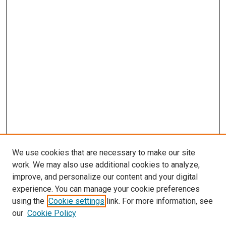
We use cookies that are necessary to make our site
work. We may also use additional cookies to analyze,
improve, and personalize our content and your digital
experience. You can manage your cookie preferences
using the
Cookie settings
link. For more information, see
SEARCH
our
Cookie Policy
Enter search terms: