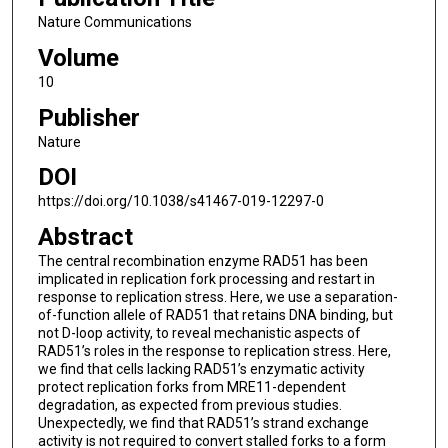
Nature Communications
Volume
10
Publisher
Nature
DOI
https://doi.org/10.1038/s41467-019-12297-0
Abstract
The central recombination enzyme RAD51 has been
implicated in replication fork processing and restart in
response to replication stress. Here, we use a separation-
of-function allele of RAD51 that retains DNA binding, but
not D-loop activity, to reveal mechanistic aspects of
RAD51’s roles in the response to replication stress. Here,
we find that cells lacking RAD51’s enzymatic activity
protect replication forks from MRE11-dependent
degradation, as expected from previous studies.
Unexpectedly, we find that RAD51’s strand exchange
activity is not required to convert stalled forks to a form