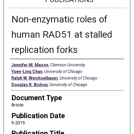
Non-enzymatic roles of
human RAD51 at stalled
replication forks
Authors
Jennifer M. Mason
,
Clemson University
Yuen-Ling Chan
,
University of Chicago
Ralph W. Weichselbaum
,
University of Chicago
Douglas K. Bishop
,
University of Chicago
Document Type
Article
Publication Date
9-2019
Publication Title