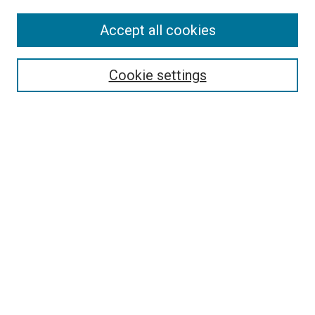
Accept all cookies
Select context to search:
Cookie settings
Advanced Search
Notify me via email or
RSS
BROWSE BY
All Collections
Authors
Discipline
Theses & Dissertations
Journals
Student Works
Conferences
Open Access Fund Collection
Historic Collections