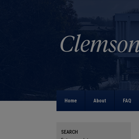
Home
About
FAQ
SEARCH