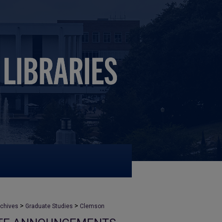
>
>
rchives
Graduate Studies
Clemson