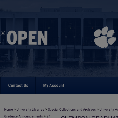
Contact Us
My Account
>
>
>
Home
University Libraries
Special Collections and Archives
University A
>
Graduate Announcements
24