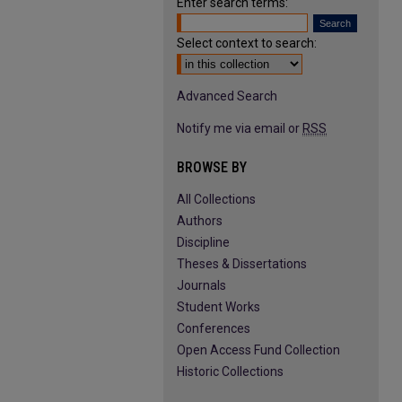
Enter search terms:
Select context to search:
Advanced Search
Notify me via email or
RSS
BROWSE BY
All Collections
Authors
Discipline
Theses & Dissertations
Journals
Student Works
Conferences
Open Access Fund Collection
Historic Collections