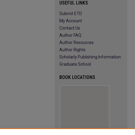
USEFUL LINKS
Submit ETD
My Account
Contact Us
Author FAQ
Author Resources
Author Rights
Scholarly Publishing Information
Graduate School
BOOK LOCATIONS