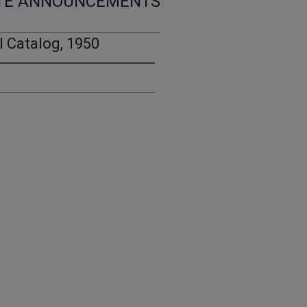
TE ANNOUNCEMENTS
 Catalog, 1950