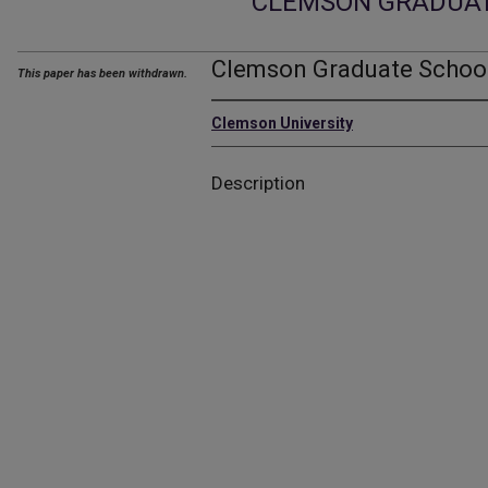
CLEMSON GRADUA
Clemson Graduate School
This paper has been withdrawn.
Clemson University
Description