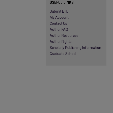
USEFUL LINKS
Submit ETD
My Account
Contact Us
Author FAQ
Author Resources
Author Rights
Scholarly Publishing Information
Graduate School