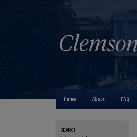
Home
About
FAQ
SEARCH