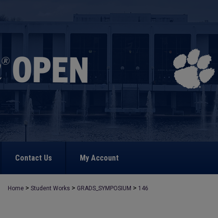
Contact Us
My Account
>
>
>
Home
Student Works
GRADS_SYMPOSIUM
146