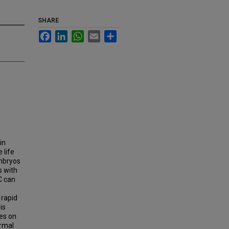
SHARE
Facebook
LinkedIn
WhatsApp
Email
Share
in
 life
embryos
s with
C can
 rapid
is
es on
ermal