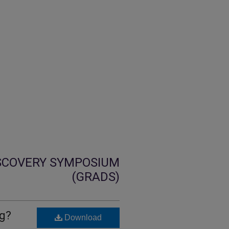
SCOVERY SYMPOSIUM
(GRADS)
ng?
Download