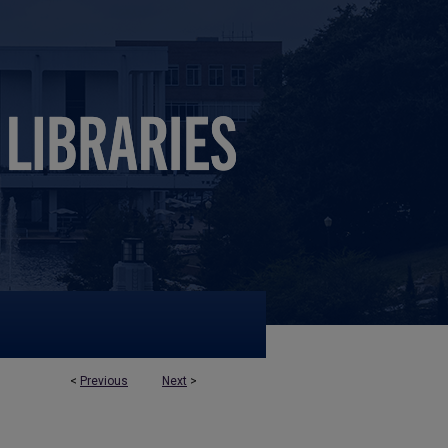
<
Previous
Next
>