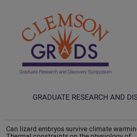
GRADUATE RESEARCH AND DI
Can lizard embryos survive climate warmi
Thermal constraints on the physiology of