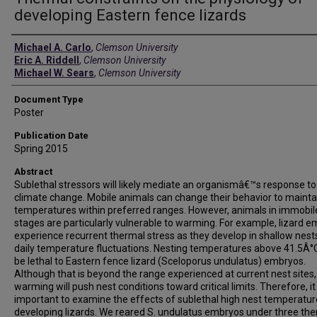
developing Eastern fence lizards
Authors
Michael A. Carlo
,
Clemson University
Eric A. Riddell
,
Clemson University
Michael W. Sears
,
Clemson University
Document Type
Poster
Publication Date
Spring 2015
Abstract
Sublethal stressors will likely mediate an organismâ€™s response to
climate change. Mobile animals can change their behavior to mainta
temperatures within preferred ranges. However, animals in immobile
stages are particularly vulnerable to warming. For example, lizard 
experience recurrent thermal stress as they develop in shallow nest
daily temperature fluctuations. Nesting temperatures above 41.5Â°
be lethal to Eastern fence lizard (Sceloporus undulatus) embryos.
Although that is beyond the range experienced at current nest sites,
warming will push nest conditions toward critical limits. Therefore, it 
important to examine the effects of sublethal high nest temperatur
developing lizards. We reared S. undulatus embryos under three th