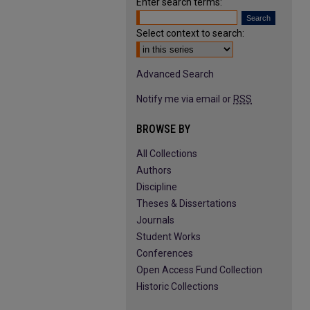
Enter search terms:
Select context to search:
Advanced Search
Notify me via email or
RSS
BROWSE BY
All Collections
Authors
Discipline
Theses & Dissertations
Journals
Student Works
Conferences
Open Access Fund Collection
Historic Collections