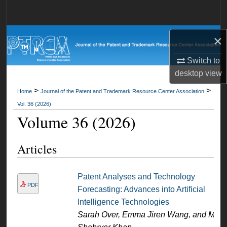
Search
Browse All Collections
×
Switch to
My Account
desktop
view
About
>
>
Home
Journal of the Patent and Trademark Resource Center Association
Vol. 36 (2026)
Digital Commons Network™
Volume 36 (2026)
Articles
Patent Analyses and Technology
PDF
Forecasting: Advances into Artificial
Intelligence Technologies
Sarah Over, Emma Jiren Wang, and M.