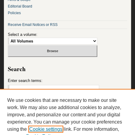
Editorial Board
Policies
Receive Email Notices or RSS
Select a volume:
Search
Enter search terms:
We use cookies that are necessary to make our site
work. We may also use additional cookies to analyze,
Select context to search:
improve, and personalize our content and your digital
experience. You can manage your cookie preferences
using the
Cookie settings
link. For more information,
Advanced Search