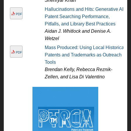
Shehryar Khan
Hallucinations and Hits: Generative AI
PDF
Patent Searching Performance,
Pitfalls, and Library Best Practices
Aidan J. Whitlock and Denise A.
Wetzel
Mass Produced: Using Local Historical
PDF
Patents and Trademarks as Outreach
Tools
Brendan Kelly, Rebecca Reznik-
Zellen, and Lisa Di Valentino