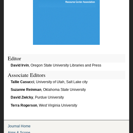
Editor
David Irvin
, Oregon State University Libraries and Press
Associate Editors
Tallie Casucci
, University of Utah, Salt Lake city
Suzanne Reinman
, Oklahoma State University
David Zwicky
, Purdue University
Terra Rogerson
, West Virginia University
Journal Home
Aims & Scope