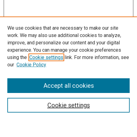
We use cookies that are necessary to make our site
work. We may also use additional cookies to analyze,
improve, and personalize our content and your digital
experience. You can manage your cookie preferences
using the
Cookie settings
link. For more information, see
SEARCH
our
Cookie Policy
Enter search terms:
Accept all cookies
Select context to search:
Cookie settings
Advanced Search
Notify me via email or
RSS