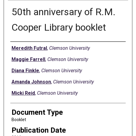
50th anniversary of R.M.
Cooper Library booklet
Authors
Meredith Futral
,
Clemson University
Maggie Farrell
,
Clemson University
Diana Finkle
,
Clemson University
Amanda Johnson
,
Clemson University
Micki Reid
,
Clemson University
Document Type
Booklet
Publication Date