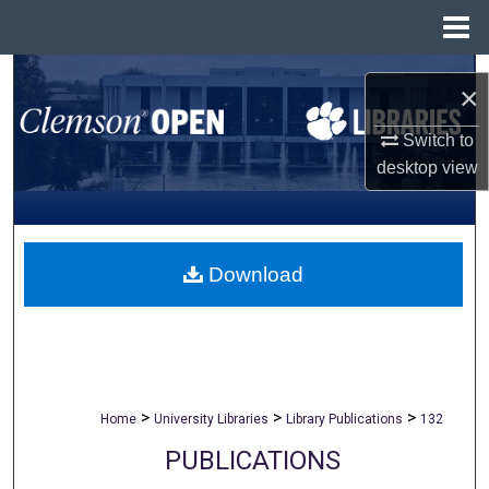
Menu
Home
Search
×
Browse All Collections
Switch to
desktop
view
My Account
About
Download
Digital Commons Network™
>
>
>
Home
University Libraries
Library Publications
132
PUBLICATIONS