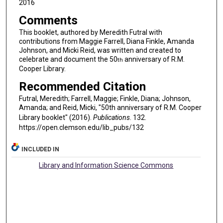
2016
Comments
This booklet, authored by Meredith Futral with
contributions from Maggie Farrell, Diana Finkle, Amanda
Johnson, and Micki Reid, was written and created to
celebrate and document the 50
anniversary of R.M.
th
Cooper Library.
Recommended Citation
Futral, Meredith; Farrell, Maggie; Finkle, Diana; Johnson,
Amanda; and Reid, Micki, "50th anniversary of R.M. Cooper
Library booklet" (2016).
Publications
. 132.
https://open.clemson.edu/lib_pubs/132
INCLUDED IN
Library and Information Science Commons