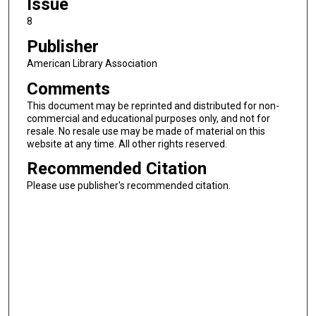
Issue
8
Publisher
American Library Association
Comments
This document may be reprinted and distributed for non-
commercial and educational purposes only, and not for
resale. No resale use may be made of material on this
website at any time. All other rights reserved.
Recommended Citation
Please use publisher's recommended citation.