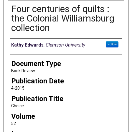
Four centuries of quilts :
the Colonial Williamsburg
collection
Authors
Kathy Edwards
,
Clemson University
Follow
Document Type
Book Review
Publication Date
4-2015
Publication Title
Choice
Volume
52