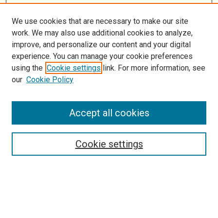
We use cookies that are necessary to make our site
work. We may also use additional cookies to analyze,
improve, and personalize our content and your digital
experience. You can manage your cookie preferences
using the
Cookie settings
link. For more information, see
SEARCH
our
Cookie Policy
Enter search terms:
Accept all cookies
Select context to search:
Cookie settings
Advanced Search
Notify me via email or
RSS
BROWSE BY
All Collections