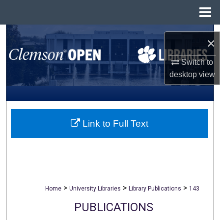
Menu
Home
Search
×
Browse All Collections
Switch to
desktop
view
My Account
About
Link to Full Text
Digital Commons Network™
>
>
>
Home
University Libraries
Library Publications
143
PUBLICATIONS