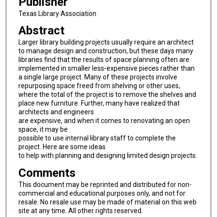
Publisher
Texas Library Association
Abstract
Larger library building projects usually require an architect
to manage design and construction, but these days many
libraries find that the results of space planning often are
implemented in smaller less-expensive pieces rather than
a single large project. Many of these projects involve
repurposing space freed from shelving or other uses,
where the total of the project is to remove the shelves and
place new furniture. Further, many have realized that
architects and engineers
are expensive, and when it comes to renovating an open
space, it may be
possible to use internal library staff to complete the
project. Here are some ideas
to help with planning and designing limited design projects.
Comments
This document may be reprinted and distributed for non-
commercial and educational purposes only, and not for
resale. No resale use may be made of material on this web
site at any time. All other rights reserved.