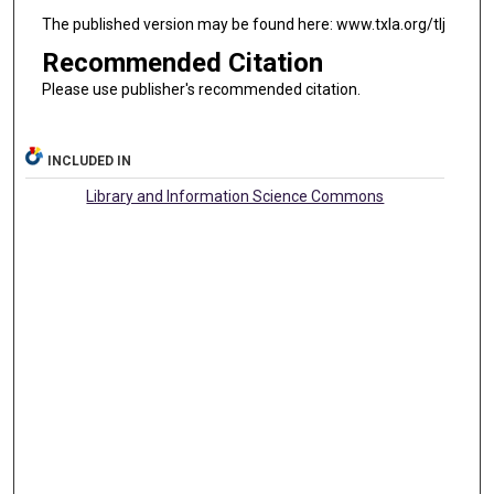
The published version may be found here: www.txla.org/tlj
Recommended Citation
Please use publisher's recommended citation.
INCLUDED IN
Library and Information Science Commons