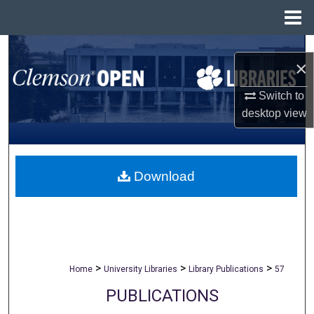
Menu
Home
Search
×
Browse All Collections
Switch to
desktop
view
My Account
About
Download
Digital Commons Network™
>
>
>
Home
University Libraries
Library Publications
57
PUBLICATIONS