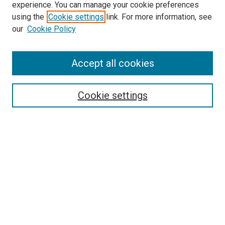
experience. You can manage your cookie preferences
using the
Cookie settings
link. For more information, see
SEARCH
our
Cookie Policy
Enter search terms:
Accept all cookies
Select context to search:
Cookie settings
Advanced Search
Notify me via email or
RSS
BROWSE BY
All Collections
Authors
Discipline
Theses & Dissertations
Journals