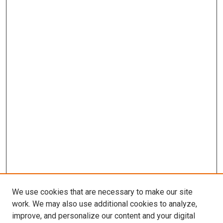
We use cookies that are necessary to make our site
work. We may also use additional cookies to analyze,
improve, and personalize our content and your digital