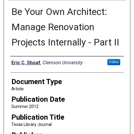
Be Your Own Architect:
Manage Renovation
Projects Internally - Part II
Authors
Eric C. Shoaf
,
Clemson University
Follow
Document Type
Article
Publication Date
Summer 2012
Publication Title
Texas Library Journal