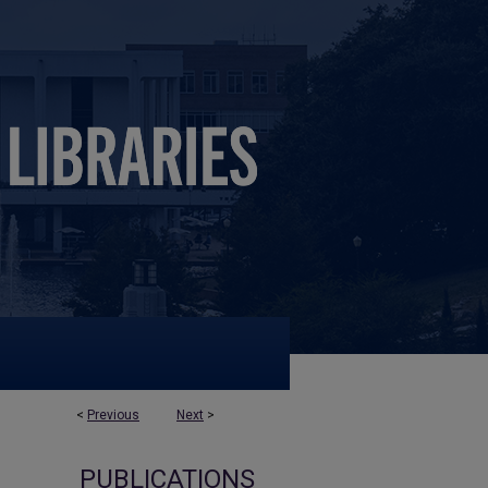
<
Previous
Next
>
PUBLICATIONS