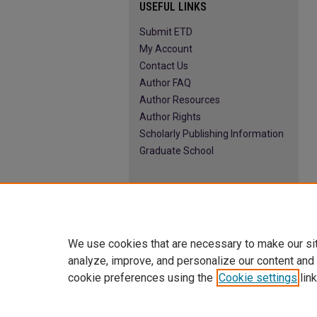
USEFUL LINKS
Submit ETD
My Account
Contact Us
Author FAQ
Author Resources
Author Rights
Scholarly Publishing Information
Graduate School
We use cookies that are necessary to make our si
analyze, improve, and personalize our content and
cookie preferences using the
Cookie settings
link