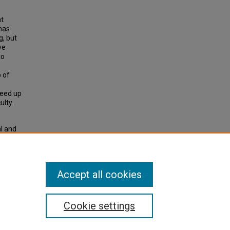
at
 has
g, but
ve
to
p of
reed up
lty.
l and
Accept all cookies
Cookie settings