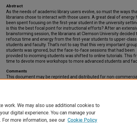
Abstract
As the needs of academic library users evolve, so must the ways th
librarians chose to interact with those users. A great deal of energy
been spent focusing on the first-year student in the university settin
is this the best focal point for instructional efforts? After an extensi
brainstorming session, the librarians at Clemson University decided 
refocus time and energy from the first-year students to upper-class
students and faculty. That’s not to say that this very important grou
students was ignored, but the face-to-face sessions that had been
provided to incoming students was shifted to online tutorials. This f
time to devote more workshops to more advanced students and facu
Comments
This document may be reprinted and distributed for non-commercia
educational purposes only, and not for resale.
Recommended Citation
Please use publisher's recommended citation.
te work. We may also use additional cookies to
 your digital experience. You can manage your
. For more information, see our
Cookie Policy
Home
|
About
|
FAQ
|
My Account
|
Accessibility Statement