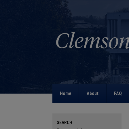
Home
About
FAQ
SEARCH