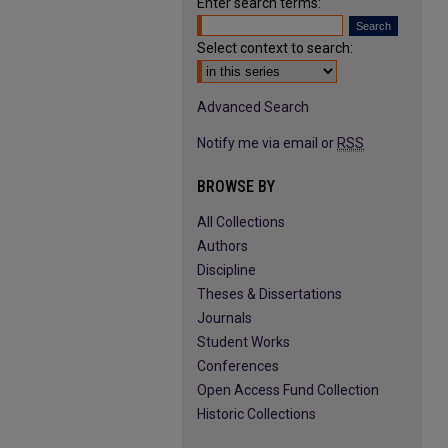
Enter search terms:
Select context to search:
Advanced Search
Notify me via email or
RSS
BROWSE BY
All Collections
Authors
Discipline
Theses & Dissertations
Journals
Student Works
Conferences
Open Access Fund Collection
Historic Collections