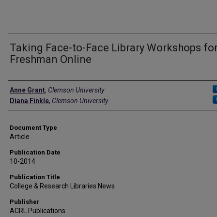
Taking Face-to-Face Library Workshops fo
Freshman Online
Authors
Anne Grant
,
Clemson University
Diana Finkle
,
Clemson University
Document Type
Article
Publication Date
10-2014
Publication Title
College & Research Libraries News
Publisher
ACRL Publications