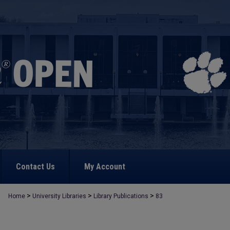
Contact Us
My Account
>
>
>
Home
University Libraries
Library Publications
83