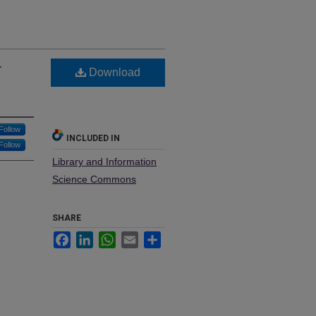
r
Download
Follow
INCLUDED IN
Follow
Library and Information
Science Commons
SHARE
Facebook
LinkedIn
WhatsApp
Email
Share