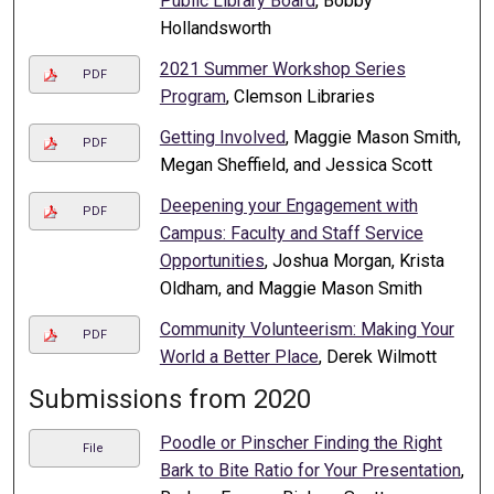
Public Library Board
, Bobby
Hollandsworth
2021 Summer Workshop Series
PDF
Program
, Clemson Libraries
Getting Involved
, Maggie Mason Smith,
PDF
Megan Sheffield, and Jessica Scott
Deepening your Engagement with
PDF
Campus: Faculty and Staff Service
Opportunities
, Joshua Morgan, Krista
Oldham, and Maggie Mason Smith
Community Volunteerism: Making Your
PDF
World a Better Place
, Derek Wilmott
Submissions from 2020
Poodle or Pinscher Finding the Right
File
Bark to Bite Ratio for Your Presentation
,