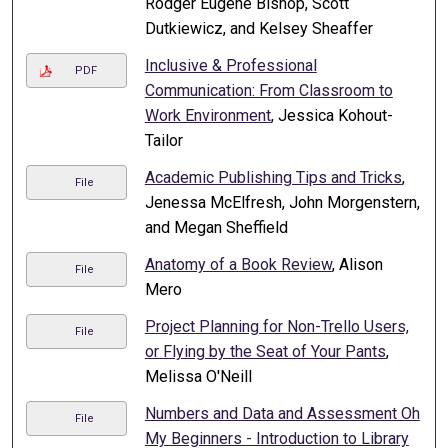
Rodger Eugene Bishop, Scott
Dutkiewicz, and Kelsey Sheaffer
Inclusive & Professional
PDF
Communication: From Classroom to
Work Environment
, Jessica Kohout-
Tailor
Academic Publishing Tips and Tricks
,
File
Jenessa McElfresh, John Morgenstern,
and Megan Sheffield
Anatomy of a Book Review
, Alison
File
Mero
Project Planning for Non-Trello Users,
File
or Flying by the Seat of Your Pants
,
Melissa O'Neill
Numbers and Data and Assessment Oh
File
My Beginners - Introduction to Library