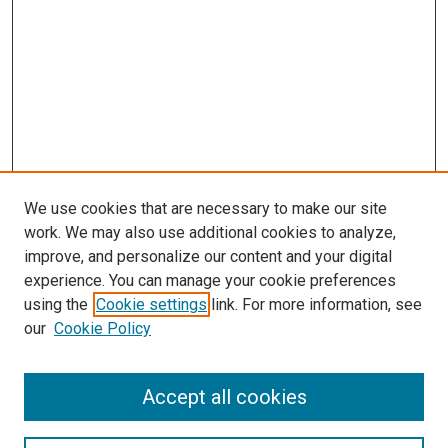
We use cookies that are necessary to make our site
work. We may also use additional cookies to analyze,
improve, and personalize our content and your digital
experience. You can manage your cookie preferences
using the
Cookie settings
link. For more information, see
SEARCH
our
Cookie Policy
Enter search terms:
Accept all cookies
Select context to search: