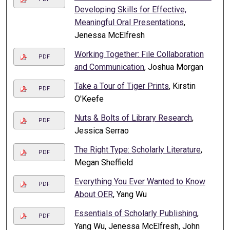
Developing Skills for Effective,
Meaningful Oral Presentations
,
Jenessa McElfresh
Working Together: File Collaboration
PDF
and Communication
, Joshua Morgan
Take a Tour of Tiger Prints
, Kirstin
PDF
O'Keefe
Nuts & Bolts of Library Research
,
PDF
Jessica Serrao
The Right Type: Scholarly Literature
,
PDF
Megan Sheffield
Everything You Ever Wanted to Know
PDF
About OER
, Yang Wu
Essentials of Scholarly Publishing
,
PDF
Yang Wu, Jenessa McElfresh, John