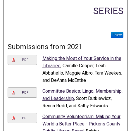
SERIES
Follow
Submissions from 2021
Making the Most of Your Service in the
PDF
Libraries
, Camille Cooper, Leah
Abbatiello, Maggie Albro, Tara Weekes,
and DeAnna McEntire
Committee Basics: Lingo, Membership,
PDF
and Leadership
, Scott Dutkiewicz,
Renna Redd, and Kathy Edwards
Community Volunteerism: Making Your
PDF
World a Better Place - Pickens County