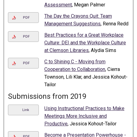
Assessment
, Megan Palmer
The Day the Crayons Quit: Team
PDF
Management Suggestions
, Renna Redd
Best Practices for a Great Workplace
PDF
Culture: DEI and the Workplace Culture
at Clemson Libraries
, Alydia Sims
C to Shining C - Moving from
PDF
Cooperation to Collaboration
, Cierra
Townson, Lili Klar, and Jessica Kohout-
Tailor
Submissions from 2019
Using Instructional Practices to Make
Link
Meetings More Inclusive and
Productive
, Jessica Kohout-Tailor
Become a Presentation Powerhouse -
PDF