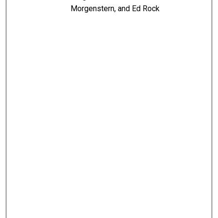
Morgenstern, and Ed Rock