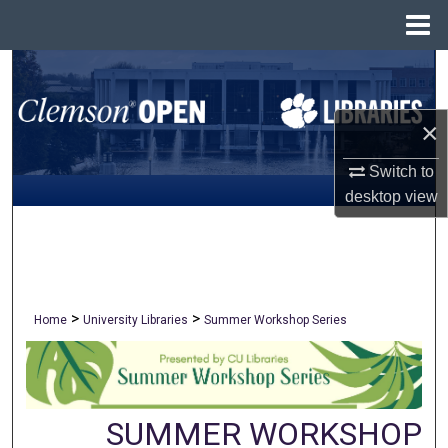
Menu
Home
Search
Browse All Collections
×
My Account
Switch to
desktop
view
About
Digital Commons Network™
>
>
Home
University Libraries
Summer Workshop Series
SUMMER WORKSHOP