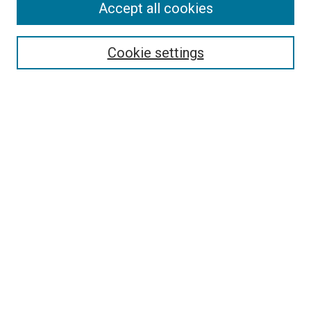
Accept all cookies
Select context to search:
Cookie settings
Advanced Search
Notify me via email or
RSS
BROWSE BY
All Collections
Authors
Discipline
Theses & Dissertations
Journals
Student Works
Conferences
Open Access Fund Collection
Historic Collections