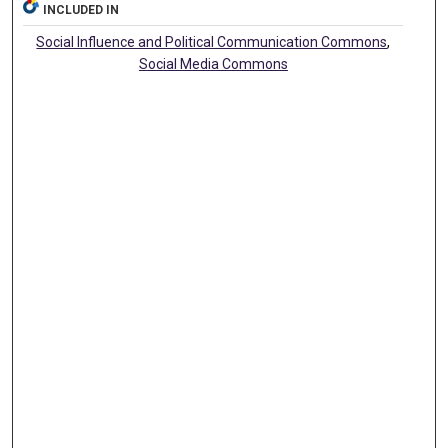
INCLUDED IN
Social Influence and Political Communication Commons
,
Social Media Commons