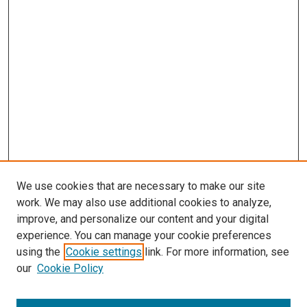
We use cookies that are necessary to make our site
work. We may also use additional cookies to analyze,
improve, and personalize our content and your digital
experience. You can manage your cookie preferences
using the
Cookie settings
link. For more information, see
SEARCH
our
Cookie Policy
Enter search terms: