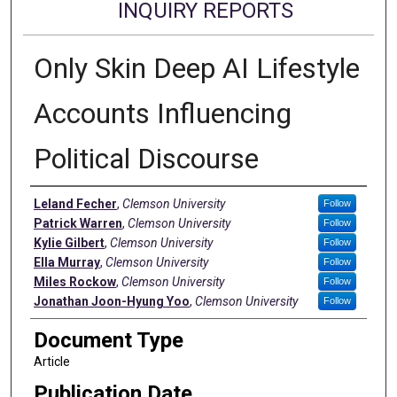
INQUIRY REPORTS
Only Skin Deep AI Lifestyle
Accounts Influencing
Political Discourse
Authors
Leland Fecher
,
Clemson University
Follow
Patrick Warren
,
Clemson University
Follow
Kylie Gilbert
,
Clemson University
Follow
Ella Murray
,
Clemson University
Follow
Miles Rockow
,
Clemson University
Follow
Jonathan Joon-Hyung Yoo
,
Clemson University
Follow
Document Type
Article
Publication Date