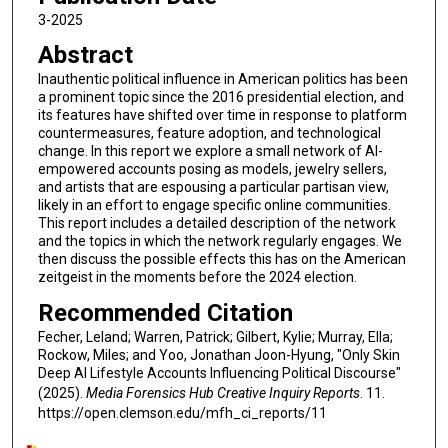
3-2025
Abstract
Inauthentic political influence in American politics has been
a prominent topic since the 2016 presidential election, and
its features have shifted over time in response to platform
countermeasures, feature adoption, and technological
change. In this report we explore a small network of AI-
empowered accounts posing as models, jewelry sellers,
and artists that are espousing a particular partisan view,
likely in an effort to engage specific online communities.
This report includes a detailed description of the network
and the topics in which the network regularly engages. We
then discuss the possible effects this has on the American
zeitgeist in the moments before the 2024 election.
Recommended Citation
Fecher, Leland; Warren, Patrick; Gilbert, Kylie; Murray, Ella;
Rockow, Miles; and Yoo, Jonathan Joon-Hyung, "Only Skin
Deep AI Lifestyle Accounts Influencing Political Discourse"
(2025).
Media Forensics Hub Creative Inquiry Reports
. 11.
https://open.clemson.edu/mfh_ci_reports/11