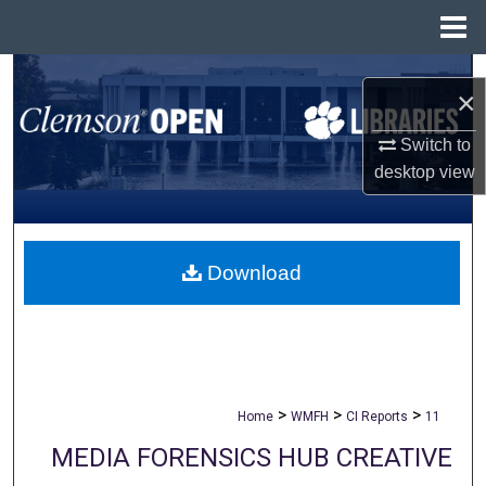
Menu
Home
Search
×
Browse All Collections
Switch to
desktop
view
My Account
About
Download
Digital Commons Network™
>
>
>
Home
WMFH
CI Reports
11
MEDIA FORENSICS HUB CREATIVE