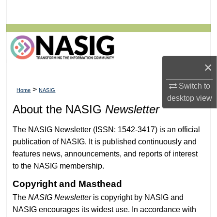
Search
Browse All Collections
My Account
×
About
Switch to
>
Home
NASIG
desktop
view
Digital Commons Network™
About the NASIG
Newsletter
The NASIG Newsletter (ISSN: 1542-3417) is an official
publication of NASIG. It is published continuously and
features news, announcements, and reports of interest
to the NASIG membership.
Copyright and Masthead
The
NASIG Newsletter
is copyright by NASIG and
NASIG encourages its widest use. In accordance with