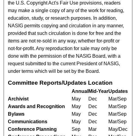
the U.S. Copyright Act's Fair Use provisions, readers
may make a single copy of any of the work for reading,
education, study, or research purposes. In addition,
NASIG permits copying and circulation in any manner,
provided that such circulation is done for free and the
items are not re-sold in any way, whether for-profit or
not-for-profit. Any reproduction for sale may only be
done with the permission of the NASIG Board, with a
request submitted to the current President of NASIG,
under terms which will be set by the Board.
Committee Reports/Updates Location
Annual
Mid-Year
Updates
Archivist
May
Dec
Mar/Sep
Awards and Recognition
May
Dec
Mar/Sep
Bylaws
May
Dec
Mar/Sep
Communications
May
Dec
Mar/Sep
Conference Planning
Sep
Mar
May/Dec