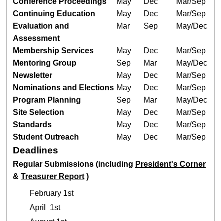
Conference Proceedings
May
Dec
Mar/Sep
Continuing Education
May
Dec
Mar/Sep
Evaluation and
Mar
Sep
May/Dec
Assessment
Membership Services
May
Dec
Mar/Sep
Mentoring Group
Sep
Mar
May/Dec
Newsletter
May
Dec
Mar/Sep
Nominations and Elections
May
Dec
Mar/Sep
Program Planning
Sep
Mar
May/Dec
Site Selection
May
Dec
Mar/Sep
Standards
May
Dec
Mar/Sep
Student Outreach
May
Dec
Mar/Sep
Deadlines
Regular Submissions (including
President's Corner
&
Treasurer Report
)
February 1st
April 1st