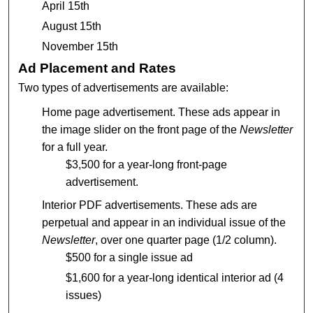
April 15th
August 15th
November 15th
Ad Placement and Rates
Two types of advertisements are available:
Home page advertisement. These ads appear in
the image slider on the front page of the
Newsletter
for a full year.
$3,500 for a year-long front-page
advertisement.
Interior PDF advertisements. These ads are
perpetual and appear in an individual issue of the
Newsletter
, over one quarter page (1/2 column).
$500 for a single issue ad
$1,600 for a year-long identical interior ad (4
issues)