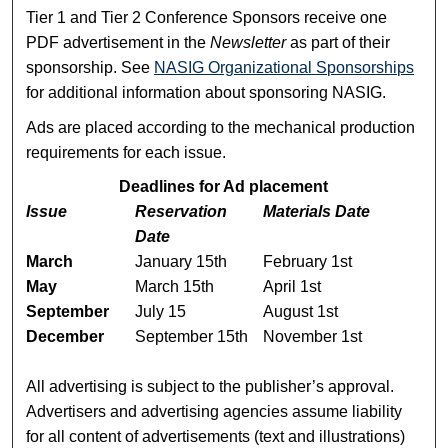
Tier 1 and Tier 2 Conference Sponsors receive one
PDF advertisement in the
Newsletter
as part of their
sponsorship. See
NASIG Organizational Sponsorships
for additional information about sponsoring NASIG.
Ads are placed according to the mechanical production
requirements for each issue.
Deadlines for Ad placement
Issue
Reservation
Materials Date
Date
March
January 15th
February 1st
May
March 15th
April 1st
September
July 15
August 1st
December
September 15th
November 1st
All advertising is subject to the publisher’s approval.
Advertisers and advertising agencies assume liability
for all content of advertisements (text and illustrations)