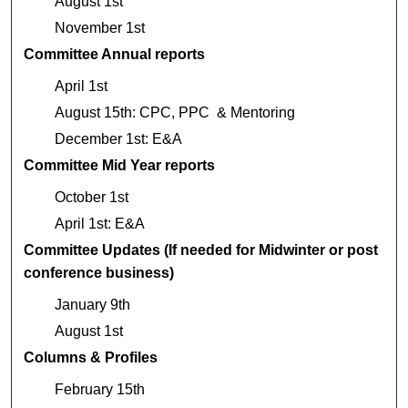
August 1st
November 1st
Committee Annual reports
April 1st
August 15th: CPC, PPC & Mentoring
December 1st: E&A
Committee Mid Year reports
October 1st
April 1st: E&A
Committee Updates (If needed for Midwinter or post
conference business)
January 9th
August 1st
Columns & Profiles
February 15th