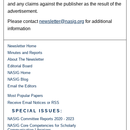
and any claims against the publisher as the result of the
advertisement.
Please contact
newsletter@nasig.org
for additional
information
Newsletter Home
Minutes and Reports
About The Newsletter
Editorial Board
NASIG Home
NASIG Blog
Email the Editors
Most Popular Papers
Receive Email Notices or RSS
SPECIAL ISSUES:
NASIG Committee Reports 2020 - 2023
NASIG Core Competencies for Scholarly
Communication Librarians