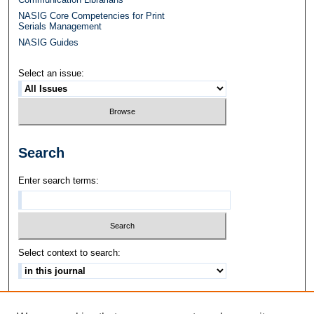
NASIG Core Competencies for Print
Serials Management
NASIG Guides
Select an issue:
Search
Enter search terms:
Select context to search:
Advanced Search