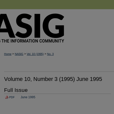
>
>
>
Home
NASIG
Vol. 10 (1995)
No. 3
Volume 10, Number 3 (1995) June 1995
Full Issue
June 1995
PDF