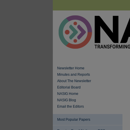
Newsletter Home
Minutes and Reports
About The Newsletter
Editorial Board
NASIG Home
NASIG Blog
Email the Editors
Most Popular Papers