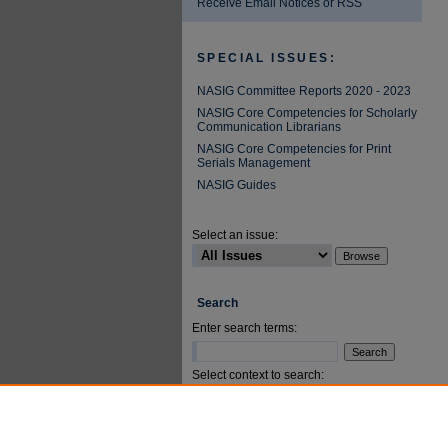
Receive Email Notices or RSS
SPECIAL ISSUES:
NASIG Committee Reports 2020 - 2023
NASIG Core Competencies for Scholarly
Communication Librarians
NASIG Core Competencies for Print
Serials Management
NASIG Guides
Select an issue:
Search
Enter search terms:
Select context to search:
Advanced Search