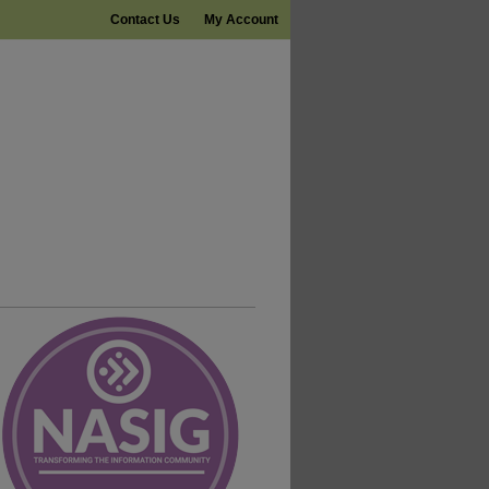
Contact Us
My Account