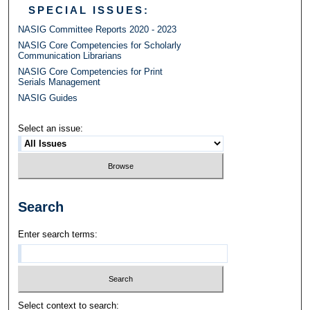
SPECIAL ISSUES:
NASIG Committee Reports 2020 - 2023
NASIG Core Competencies for Scholarly
Communication Librarians
NASIG Core Competencies for Print
Serials Management
NASIG Guides
Select an issue:
Search
Enter search terms:
Select context to search: