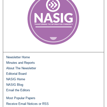
Newsletter Home
Minutes and Reports
About The Newsletter
Editorial Board
NASIG Home
NASIG Blog
Email the Editors
Most Popular Papers
Receive Email Notices or RSS