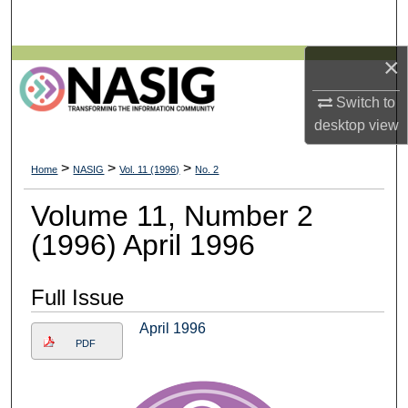
Search
×
Browse All Collections
Switch to
My Account
desktop
view
About
>
>
>
Home
NASIG
Vol. 11 (1996)
No. 2
Digital Commons Network™
Volume 11, Number 2
(1996) April 1996
Full Issue
April 1996
PDF