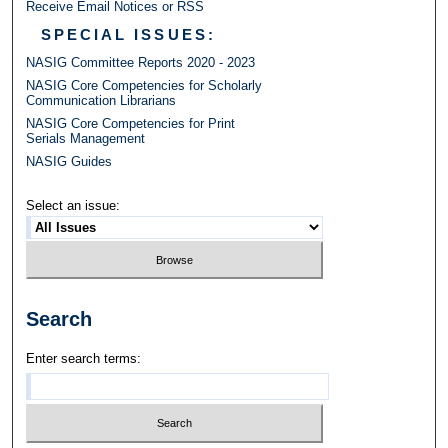
Receive Email Notices or RSS
SPECIAL ISSUES:
NASIG Committee Reports 2020 - 2023
NASIG Core Competencies for Scholarly
Communication Librarians
NASIG Core Competencies for Print
Serials Management
NASIG Guides
Select an issue:
Search
Enter search terms: