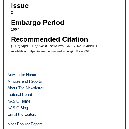
Issue
2
Embargo Period
1997
Recommended Citation
(1997) "April 1997,"
NASIG Newsletter
: Vol. 12: No. 2, Article 1.
Available at: https://open.clemson.edu/nasig/vol12/iss2/1
Newsletter Home
Minutes and Reports
About The Newsletter
Editorial Board
NASIG Home
NASIG Blog
Email the Editors
Most Popular Papers