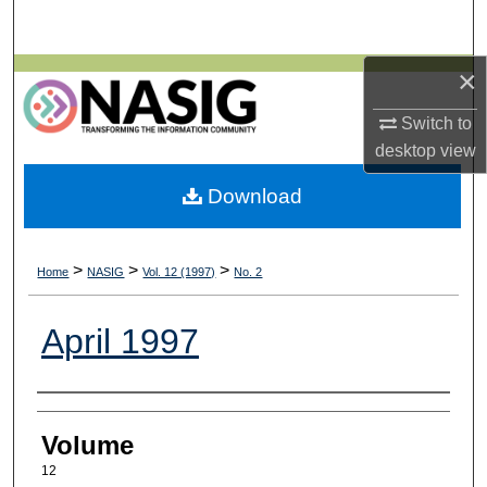
Search
×
Browse All Collections
Switch to
My Account
desktop
view
About
Download
Digital Commons Network™
>
>
>
Home
NASIG
Vol. 12 (1997)
No. 2
April 1997
Authors
Volume
12