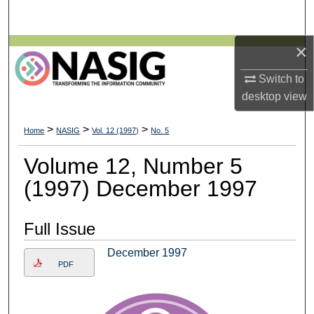
Search
×
Browse All Collections
Switch to
My Account
desktop
view
About
>
>
>
Home
NASIG
Vol. 12 (1997)
No. 5
Digital Commons Network™
Volume 12, Number 5
(1997) December 1997
Full Issue
December 1997
PDF