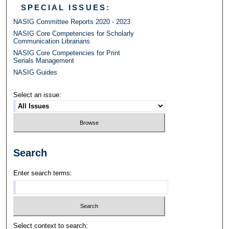
SPECIAL ISSUES:
NASIG Committee Reports 2020 - 2023
NASIG Core Competencies for Scholarly
Communication Librarians
NASIG Core Competencies for Print
Serials Management
NASIG Guides
Select an issue:
Search
Enter search terms:
Select context to search: