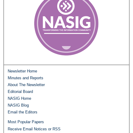
Newsletter Home
Minutes and Reports
About The Newsletter
Editorial Board
NASIG Home
NASIG Blog
Email the Editors
Most Popular Papers
Receive Email Notices or RSS