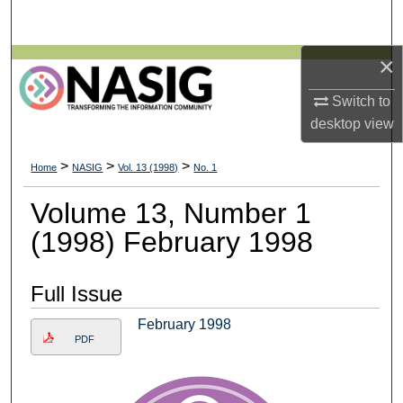
Search
×
Browse All Collections
Switch to
My Account
desktop
view
About
>
>
>
Home
NASIG
Vol. 13 (1998)
No. 1
Digital Commons Network™
Volume 13, Number 1
(1998) February 1998
Full Issue
February 1998
PDF