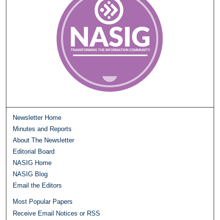
Newsletter Home
Minutes and Reports
About The Newsletter
Editorial Board
NASIG Home
NASIG Blog
Email the Editors
Most Popular Papers
Receive Email Notices or RSS