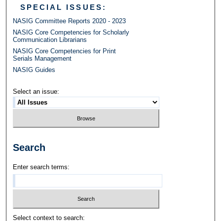
SPECIAL ISSUES:
NASIG Committee Reports 2020 - 2023
NASIG Core Competencies for Scholarly
Communication Librarians
NASIG Core Competencies for Print
Serials Management
NASIG Guides
Select an issue:
Search
Enter search terms:
Select context to search: