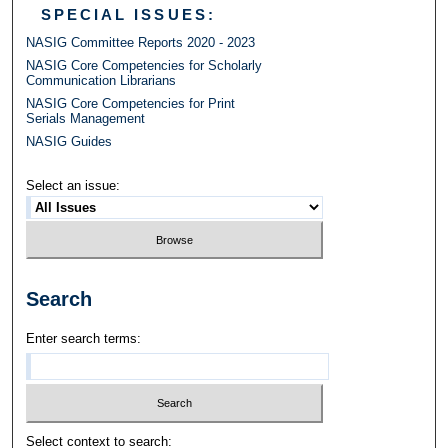
SPECIAL ISSUES:
NASIG Committee Reports 2020 - 2023
NASIG Core Competencies for Scholarly
Communication Librarians
NASIG Core Competencies for Print
Serials Management
NASIG Guides
Select an issue:
Search
Enter search terms:
Select context to search: