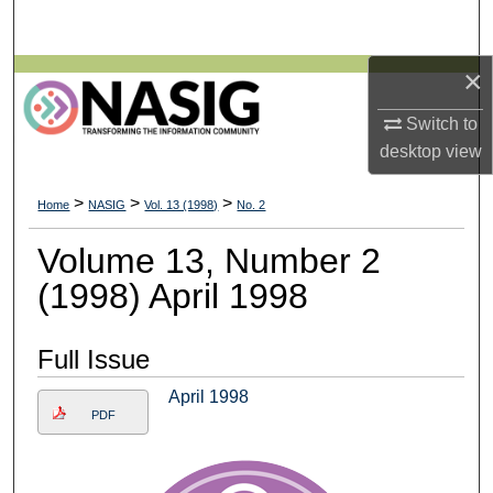
Search
×
Browse All Collections
Switch to
My Account
desktop
view
About
>
>
>
Home
NASIG
Vol. 13 (1998)
No. 2
Digital Commons Network™
Volume 13, Number 2
(1998) April 1998
Full Issue
April 1998
PDF