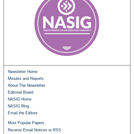
Newsletter Home
Minutes and Reports
About The Newsletter
Editorial Board
NASIG Home
NASIG Blog
Email the Editors
Most Popular Papers
Receive Email Notices or RSS