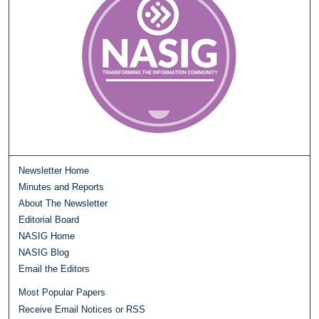
Newsletter Home
Minutes and Reports
About The Newsletter
Editorial Board
NASIG Home
NASIG Blog
Email the Editors
Most Popular Papers
Receive Email Notices or RSS