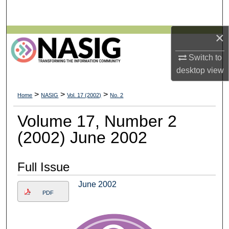
Search
×
Browse All Collections
Switch to
My Account
desktop
view
About
>
>
>
Home
NASIG
Vol. 17 (2002)
No. 2
Digital Commons Network™
Volume 17, Number 2
(2002) June 2002
Full Issue
June 2002
PDF