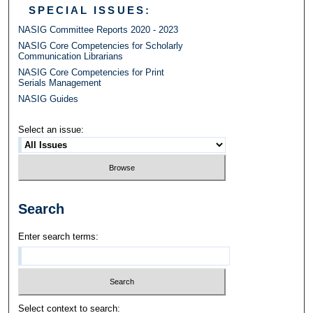
SPECIAL ISSUES:
NASIG Committee Reports 2020 - 2023
NASIG Core Competencies for Scholarly
Communication Librarians
NASIG Core Competencies for Print
Serials Management
NASIG Guides
Select an issue:
Search
Enter search terms:
Select context to search: