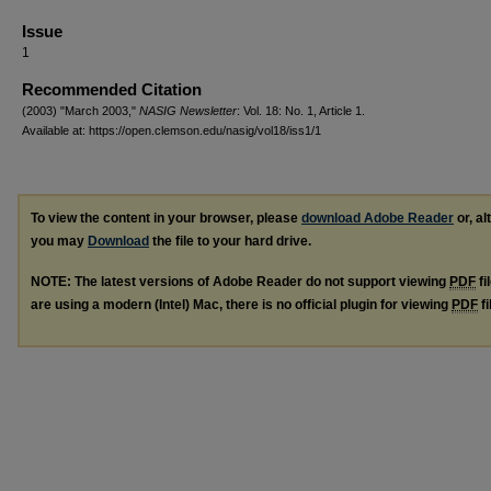
Issue
1
Recommended Citation
(2003) "March 2003,"
NASIG Newsletter
: Vol. 18: No. 1, Article 1.
Available at: https://open.clemson.edu/nasig/vol18/iss1/1
To view the content in your browser, please
download Adobe Reader
or, al
you may
Download
the file to your hard drive.
NOTE: The latest versions of Adobe Reader do not support viewing
PDF
fi
are using a modern (Intel) Mac, there is no official plugin for viewing
PDF
fi