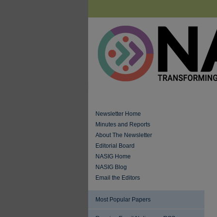
Newsletter Home
Minutes and Reports
About The Newsletter
Editorial Board
NASIG Home
NASIG Blog
Email the Editors
Most Popular Papers