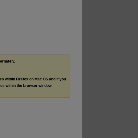
ternately,
les within Firefox on Mac OS and if you
les within the browser window.