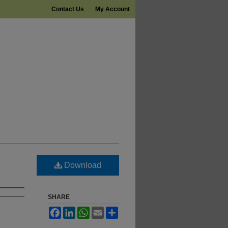
Contact Us
My Account
Download
SHARE
Facebook
LinkedIn
WhatsApp
Email
Share