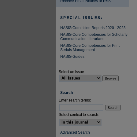
Receive Email Notices or RSS
SPECIAL ISSUES:
NASIG Committee Reports 2020 - 2023
NASIG Core Competencies for Scholarly
Communication Librarians
NASIG Core Competencies for Print
Serials Management
NASIG Guides
Select an issue:
Search
Enter search terms:
Select context to search:
Advanced Search