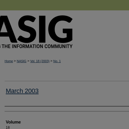
>
>
>
Home
NASIG
Vol. 18 (2003)
No. 1
March 2003
Authors
Volume
18