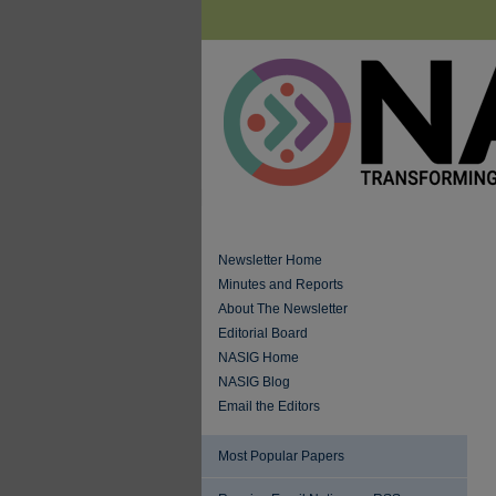
Newsletter Home
Minutes and Reports
About The Newsletter
Editorial Board
NASIG Home
NASIG Blog
Email the Editors
Most Popular Papers