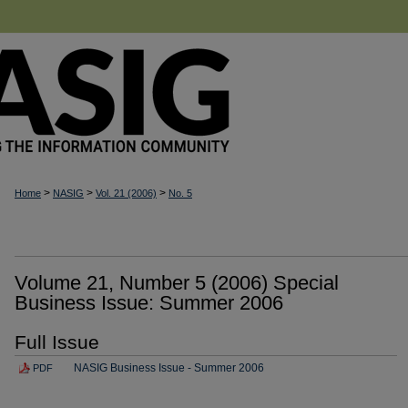
>
>
>
Home
NASIG
Vol. 21 (2006)
No. 5
Volume 21, Number 5 (2006) Special
Business Issue: Summer 2006
Full Issue
NASIG Business Issue - Summer 2006
PDF