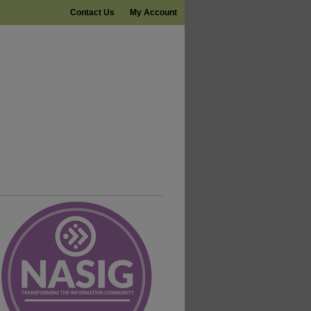
Contact Us
My Account