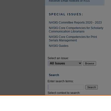
Receive Email Notices or RSS
SPECIAL ISSUES:
NASIG Committee Reports 2020 - 2023
NASIG Core Competencies for Scholarly
Communication Librarians
NASIG Core Competencies for Print
Serials Management
NASIG Guides
Select an issue:
Search
Enter search terms:
Select context to search:
Advanced Search