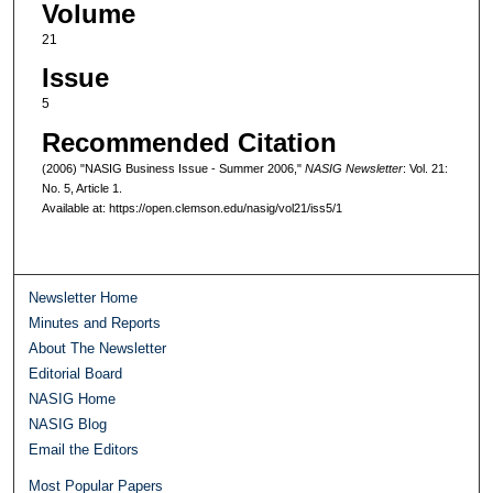
Volume
21
Issue
5
Recommended Citation
(2006) "NASIG Business Issue - Summer 2006,"
NASIG Newsletter
: Vol. 21:
No. 5, Article 1.
Available at: https://open.clemson.edu/nasig/vol21/iss5/1
Newsletter Home
Minutes and Reports
About The Newsletter
Editorial Board
NASIG Home
NASIG Blog
Email the Editors
Most Popular Papers