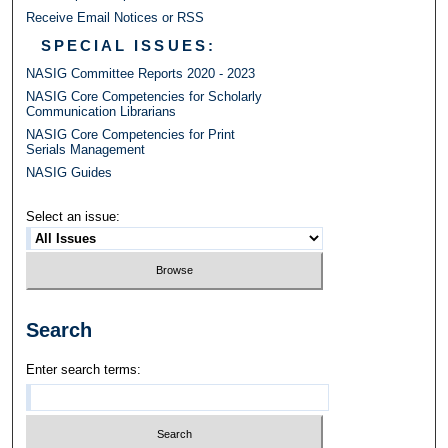
Receive Email Notices or RSS
SPECIAL ISSUES:
NASIG Committee Reports 2020 - 2023
NASIG Core Competencies for Scholarly
Communication Librarians
NASIG Core Competencies for Print
Serials Management
NASIG Guides
Select an issue:
Search
Enter search terms: