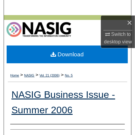
Search
×
Browse All Collections
Switch to
My Account
desktop
view
About
Download
Digital Commons Network™
>
>
>
Home
NASIG
Vol. 21 (2006)
No. 5
NASIG Business Issue -
Summer 2006
Authors