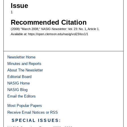
Issue
1
Recommended Citation
(2008) "March 2008,"
NASIG Newsletter
: Vol. 23: No. 1, Article 1.
Available at: https://open.clemson.edu/nasig/vol23/iss1/1
Newsletter Home
Minutes and Reports
About The Newsletter
Editorial Board
NASIG Home
NASIG Blog
Email the Editors
Most Popular Papers
Receive Email Notices or RSS
SPECIAL ISSUES: