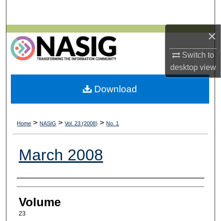
Search
×
Browse All Collections
Switch to
My Account
desktop
view
About
Download
Digital Commons Network™
>
>
>
Home
NASIG
Vol. 23 (2008)
No. 1
March 2008
Authors
Volume
23