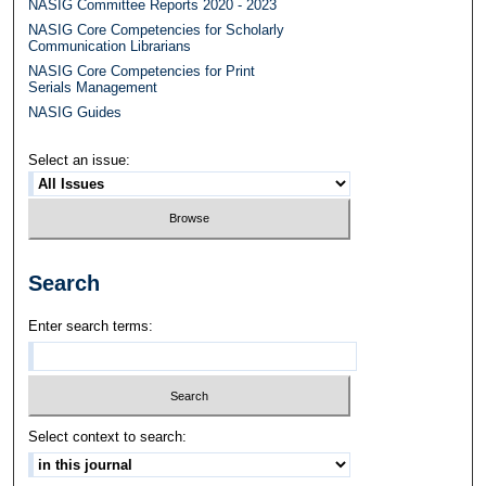
NASIG Committee Reports 2020 - 2023
NASIG Core Competencies for Scholarly
Communication Librarians
NASIG Core Competencies for Print
Serials Management
NASIG Guides
Select an issue:
Search
Enter search terms:
Select context to search: