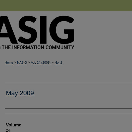
>
>
>
Home
NASIG
Vol. 24 (2009)
No. 2
May 2009
Authors
Volume
24