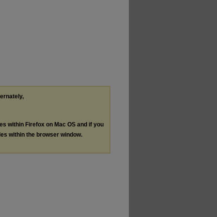
ternately,
les within Firefox on Mac OS and if you
les within the browser window.