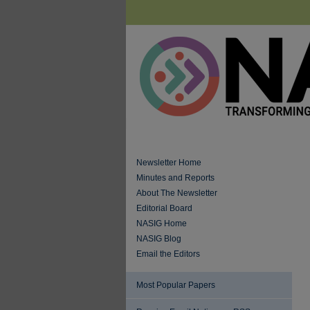
Newsletter Home
Minutes and Reports
About The Newsletter
Editorial Board
NASIG Home
NASIG Blog
Email the Editors
Most Popular Papers