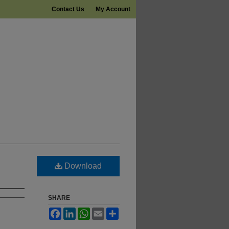
Contact Us
My Account
Download
SHARE
Facebook
LinkedIn
WhatsApp
Email
Share