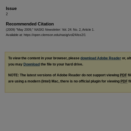
Issue
2
Recommended Citation
(2009) "May 2009,"
NASIG Newsletter
: Vol. 24: No. 2, Article 1.
Available at: https://open.clemson.edu/nasig/vol24/iss2/1
To view the content in your browser, please
download Adobe Reader
or, al
you may
Download
the file to your hard drive.
NOTE: The latest versions of Adobe Reader do not support viewing
PDF
fi
are using a modern (Intel) Mac, there is no official plugin for viewing
PDF
fi