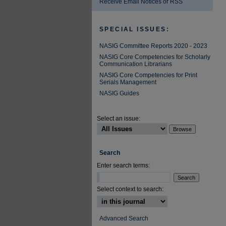
Receive Email Notices or RSS
SPECIAL ISSUES:
NASIG Committee Reports 2020 - 2023
NASIG Core Competencies for Scholarly
Communication Librarians
NASIG Core Competencies for Print
Serials Management
NASIG Guides
Select an issue:
Search
Enter search terms:
Select context to search:
Advanced Search