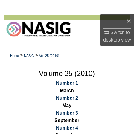
Search
×
Browse All Collections
Switch to
My Account
desktop
view
About
>
>
Home
NASIG
Vol. 25 (2010)
Digital Commons Network™
Volume 25 (2010)
Number 1
March
Number 2
May
Number 3
September
Number 4