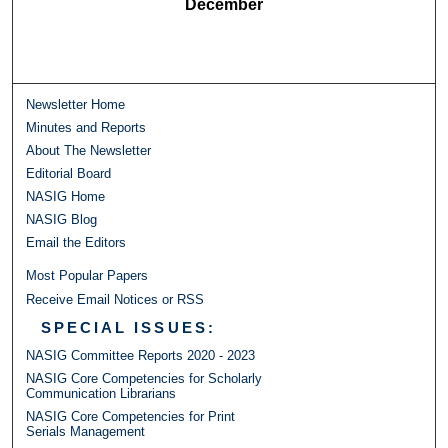
December
Newsletter Home
Minutes and Reports
About The Newsletter
Editorial Board
NASIG Home
NASIG Blog
Email the Editors
Most Popular Papers
Receive Email Notices or RSS
SPECIAL ISSUES:
NASIG Committee Reports 2020 - 2023
NASIG Core Competencies for Scholarly
Communication Librarians
NASIG Core Competencies for Print
Serials Management