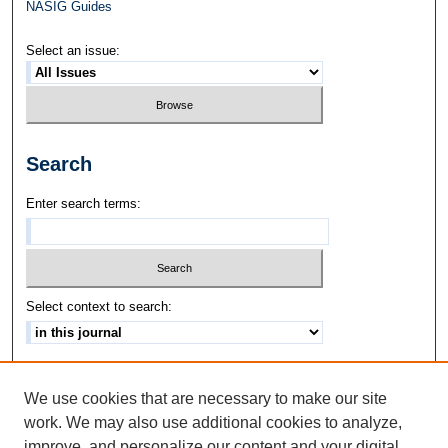
NASIG Guides
Select an issue:
Search
Enter search terms:
Select context to search:
Advanced Search
We use cookies that are necessary to make our site
ISSN: 1542-3417
work. We may also use additional cookies to analyze,
improve, and personalize our content and your digital