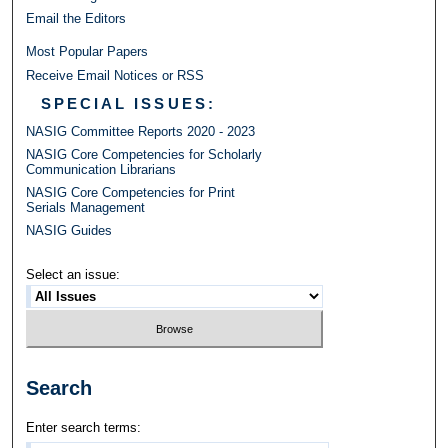
Email the Editors
Most Popular Papers
Receive Email Notices or RSS
SPECIAL ISSUES:
NASIG Committee Reports 2020 - 2023
NASIG Core Competencies for Scholarly
Communication Librarians
NASIG Core Competencies for Print
Serials Management
NASIG Guides
Select an issue:
Search
Enter search terms: