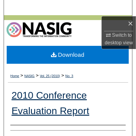
Search
×
Browse All Collections
Switch to
My Account
desktop
view
About
Download
Digital Commons Network™
>
>
>
Home
NASIG
Vol. 25 (2010)
No. 3
2010 Conference
Evaluation Report
Authors