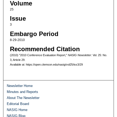
Volume
25
Issue
3
Embargo Period
8-29-2010
Recommended Citation
(2010) "2010 Conference Evaluation Report,"
NASIG Newsletter
: Vol. 25: No.
3, Article 29.
Available at: https://open.clemson.edu/nasig/vol25/iss3/29
Newsletter Home
Minutes and Reports
About The Newsletter
Editorial Board
NASIG Home
NASIG Blog