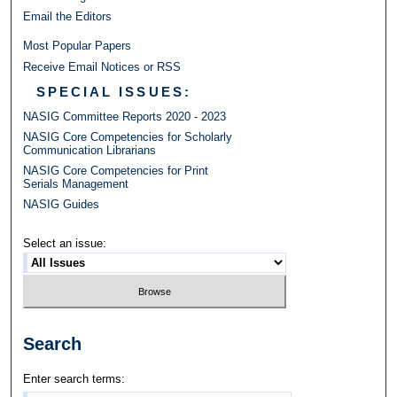
Email the Editors
Most Popular Papers
Receive Email Notices or RSS
SPECIAL ISSUES:
NASIG Committee Reports 2020 - 2023
NASIG Core Competencies for Scholarly
Communication Librarians
NASIG Core Competencies for Print
Serials Management
NASIG Guides
Select an issue:
Search
Enter search terms: