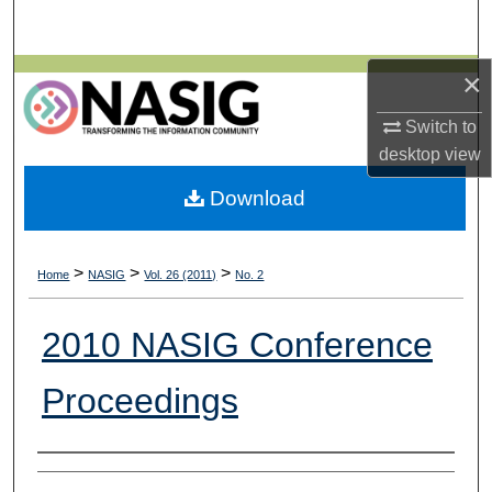
Search
×
Browse All Collections
Switch to
My Account
desktop
view
About
Download
Digital Commons Network™
>
>
>
Home
NASIG
Vol. 26 (2011)
No. 2
2010 NASIG Conference
Proceedings
Authors