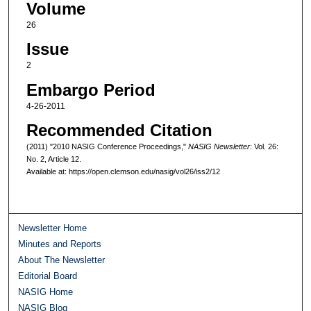
Volume
26
Issue
2
Embargo Period
4-26-2011
Recommended Citation
(2011) "2010 NASIG Conference Proceedings,"
NASIG Newsletter
: Vol. 26:
No. 2, Article 12.
Available at: https://open.clemson.edu/nasig/vol26/iss2/12
Newsletter Home
Minutes and Reports
About The Newsletter
Editorial Board
NASIG Home
NASIG Blog