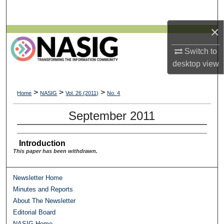
Search
×
Browse All Collections
Switch to
My Account
desktop
view
About
>
>
>
Home
NASIG
Vol. 26 (2011)
No. 4
Digital Commons Network™
September 2011
Introduction
This paper has been withdrawn.
Newsletter Home
Minutes and Reports
About The Newsletter
Editorial Board
NASIG Home