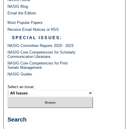
NASIG Blog
Email the Editors
Most Popular Papers
Receive Email Notices or RSS
SPECIAL ISSUES:
NASIG Committee Reports 2020 - 2023
NASIG Core Competencies for Scholarly
Communication Librarians
NASIG Core Competencies for Print
Serials Management
NASIG Guides
Select an issue:
Search