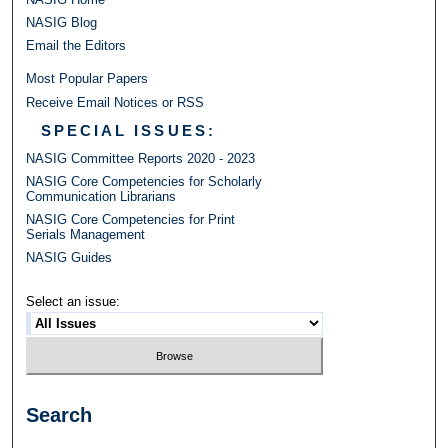
NASIG Blog
Email the Editors
Most Popular Papers
Receive Email Notices or RSS
SPECIAL ISSUES:
NASIG Committee Reports 2020 - 2023
NASIG Core Competencies for Scholarly
Communication Librarians
NASIG Core Competencies for Print
Serials Management
NASIG Guides
Select an issue:
Search