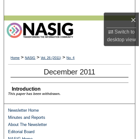
Search
×
Browse All Collections
Switch to
My Account
desktop
view
About
>
>
>
Home
NASIG
Vol. 26 (2011)
No. 4
Digital Commons Network™
December 2011
Introduction
This paper has been withdrawn.
Newsletter Home
Minutes and Reports
About The Newsletter
Editorial Board
NASIG Home