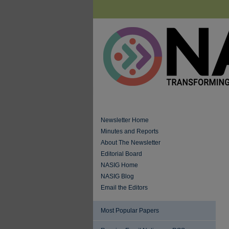
Newsletter Home
Minutes and Reports
About The Newsletter
Editorial Board
NASIG Home
NASIG Blog
Email the Editors
Most Popular Papers