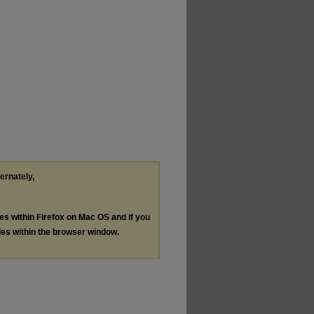
ternately,
les within Firefox on Mac OS and if you
les within the browser window.