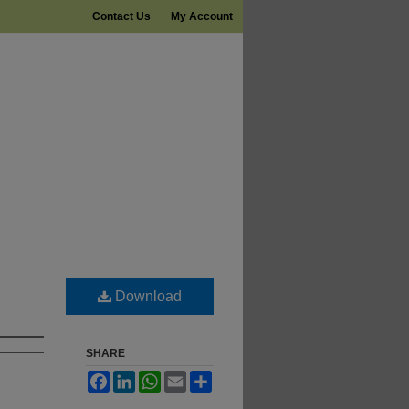
Contact Us
My Account
Download
SHARE
Facebook
LinkedIn
WhatsApp
Email
Share