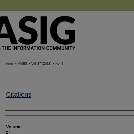
>
>
>
Home
NASIG
Vol. 27 (2012)
No. 3
Citations
Authors
Volume
27