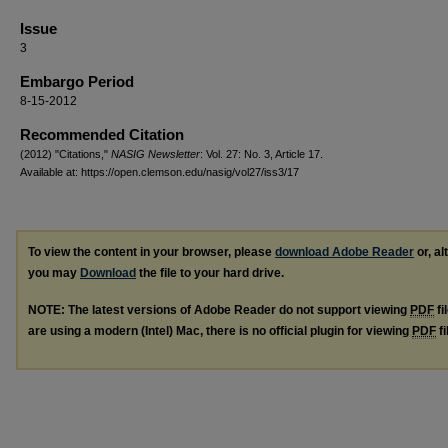
Issue
3
Embargo Period
8-15-2012
Recommended Citation
(2012) "Citations,"
NASIG Newsletter
: Vol. 27: No. 3, Article 17.
Available at: https://open.clemson.edu/nasig/vol27/iss3/17
To view the content in your browser, please
download Adobe Reader
or, al
you may
Download
the file to your hard drive.
NOTE: The latest versions of Adobe Reader do not support viewing
PDF
fi
are using a modern (Intel) Mac, there is no official plugin for viewing
PDF
fi