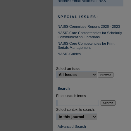
Receive Email Notices or RSS
SPECIAL ISSUES:
NASIG Committee Reports 2020 - 2023
NASIG Core Competencies for Scholarly
Communication Librarians
NASIG Core Competencies for Print
Serials Management
NASIG Guides
Select an issue:
Search
Enter search terms:
Select context to search:
Advanced Search