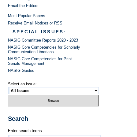
Email the Editors
Most Popular Papers
Receive Email Notices or RSS
SPECIAL ISSUES:
NASIG Committee Reports 2020 - 2023
NASIG Core Competencies for Scholarly
Communication Librarians
NASIG Core Competencies for Print
Serials Management
NASIG Guides
Select an issue:
Search
Enter search terms: