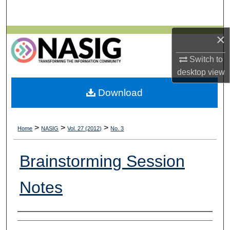
Search
×
Browse All Collections
Switch to
My Account
desktop
view
About
Download
Digital Commons Network™
>
>
>
Home
NASIG
Vol. 27 (2012)
No. 3
Brainstorming Session
Notes
Authors