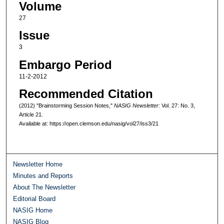
Volume
27
Issue
3
Embargo Period
11-2-2012
Recommended Citation
(2012) "Brainstorming Session Notes,"
NASIG Newsletter
: Vol. 27: No. 3,
Article 21.
Available at: https://open.clemson.edu/nasig/vol27/iss3/21
Newsletter Home
Minutes and Reports
About The Newsletter
Editorial Board
NASIG Home
NASIG Blog