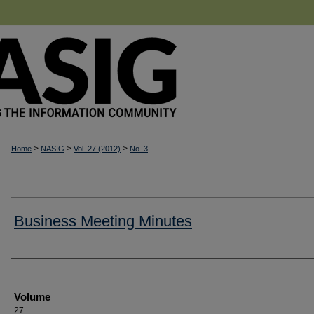
>
>
>
Home
NASIG
Vol. 27 (2012)
No. 3
Business Meeting Minutes
Authors
Volume
27