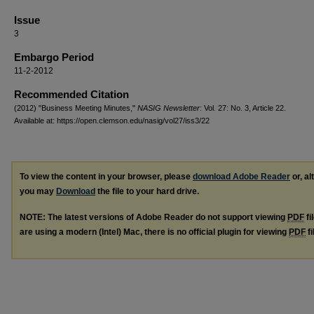
Issue
3
Embargo Period
11-2-2012
Recommended Citation
(2012) "Business Meeting Minutes,"
NASIG Newsletter
: Vol. 27: No. 3, Article 22.
Available at: https://open.clemson.edu/nasig/vol27/iss3/22
To view the content in your browser, please
download Adobe Reader
or, al
you may
Download
the file to your hard drive.
NOTE: The latest versions of Adobe Reader do not support viewing
PDF
fi
are using a modern (Intel) Mac, there is no official plugin for viewing
PDF
fi