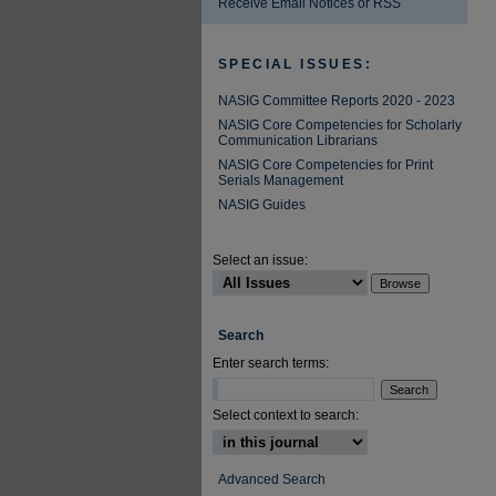
Receive Email Notices or RSS
SPECIAL ISSUES:
NASIG Committee Reports 2020 - 2023
NASIG Core Competencies for Scholarly
Communication Librarians
NASIG Core Competencies for Print
Serials Management
NASIG Guides
Select an issue:
Search
Enter search terms:
Select context to search:
Advanced Search