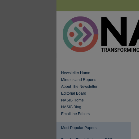
Newsletter Home
Minutes and Reports
About The Newsletter
Editorial Board
NASIG Home
NASIG Blog
Email the Editors
Most Popular Papers