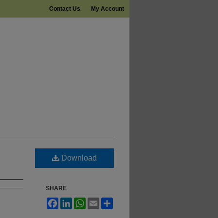
Contact Us
My Account
Download
SHARE
Facebook
LinkedIn
WhatsApp
Email
Share