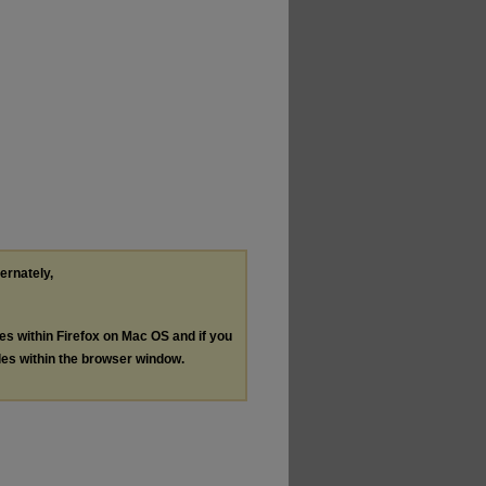
ternately,
les within Firefox on Mac OS and if you
les within the browser window.