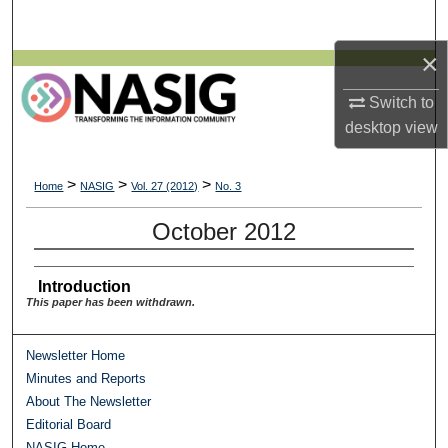
Search
×
Browse All Collections
Switch to
My Account
desktop
view
About
>
>
>
Home
NASIG
Vol. 27 (2012)
No. 3
Digital Commons Network™
October 2012
Introduction
This paper has been withdrawn.
Newsletter Home
Minutes and Reports
About The Newsletter
Editorial Board
NASIG Home