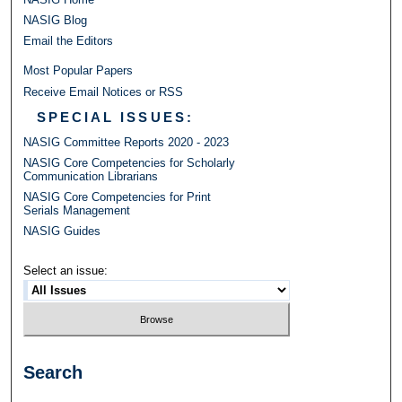
NASIG Blog
Email the Editors
Most Popular Papers
Receive Email Notices or RSS
SPECIAL ISSUES:
NASIG Committee Reports 2020 - 2023
NASIG Core Competencies for Scholarly
Communication Librarians
NASIG Core Competencies for Print
Serials Management
NASIG Guides
Select an issue:
Search