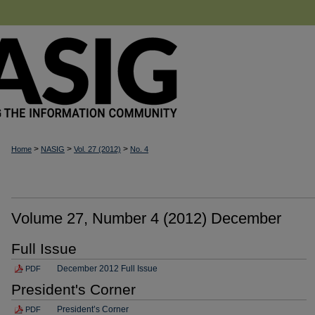
>
>
>
Home
NASIG
Vol. 27 (2012)
No. 4
Volume 27, Number 4 (2012) December
Full Issue
December 2012 Full Issue
PDF
President's Corner
President’s Corner
PDF