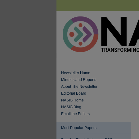
Newsletter Home
Minutes and Reports
About The Newsletter
Editorial Board
NASIG Home
NASIG Blog
Email the Editors
Most Popular Papers