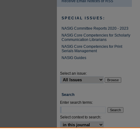
Receive Email Notices or RSS
SPECIAL ISSUES:
NASIG Committee Reports 2020 - 2023
NASIG Core Competencies for Scholarly
Communication Librarians
NASIG Core Competencies for Print
Serials Management
NASIG Guides
Select an issue:
Search
Enter search terms:
Select context to search:
Advanced Search