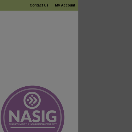
Contact Us
My Account