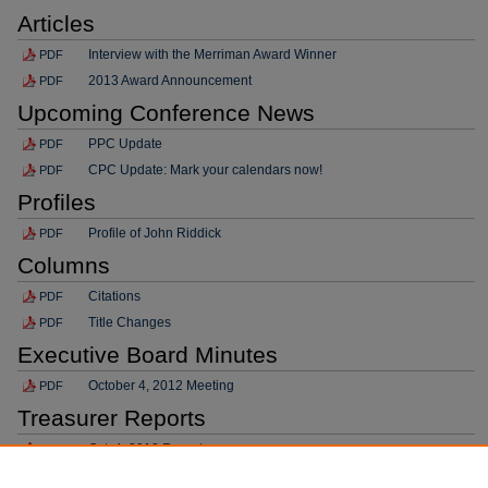
Articles
Interview with the Merriman Award Winner
PDF
2013 Award Announcement
PDF
Upcoming Conference News
PPC Update
PDF
CPC Update: Mark your calendars now!
PDF
Profiles
Profile of John Riddick
PDF
Columns
Citations
PDF
Title Changes
PDF
Executive Board Minutes
October 4, 2012 Meeting
PDF
Treasurer Reports
Oct. 4, 2012 Report
PDF
Committee Reports/Updates