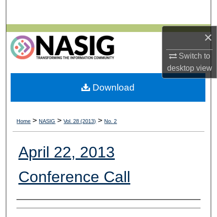
Search
×
Browse All Collections
Switch to
My Account
desktop
view
About
Download
Digital Commons Network™
>
>
>
Home
NASIG
Vol. 28 (2013)
No. 2
April 22, 2013
Conference Call
Authors