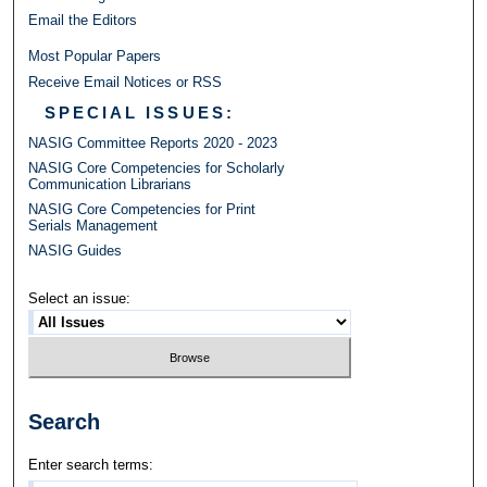
Email the Editors
Most Popular Papers
Receive Email Notices or RSS
SPECIAL ISSUES:
NASIG Committee Reports 2020 - 2023
NASIG Core Competencies for Scholarly
Communication Librarians
NASIG Core Competencies for Print
Serials Management
NASIG Guides
Select an issue:
Search
Enter search terms: