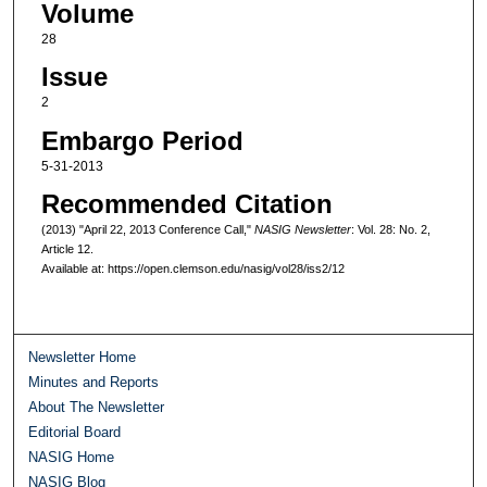
Volume
28
Issue
2
Embargo Period
5-31-2013
Recommended Citation
(2013) "April 22, 2013 Conference Call,"
NASIG Newsletter
: Vol. 28: No. 2,
Article 12.
Available at: https://open.clemson.edu/nasig/vol28/iss2/12
Newsletter Home
Minutes and Reports
About The Newsletter
Editorial Board
NASIG Home
NASIG Blog