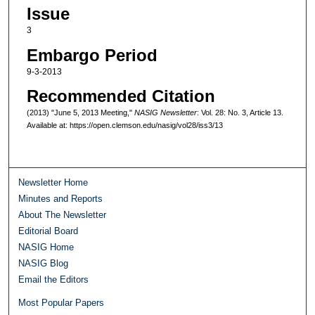
Issue
3
Embargo Period
9-3-2013
Recommended Citation
(2013) "June 5, 2013 Meeting,"
NASIG Newsletter
: Vol. 28: No. 3, Article 13.
Available at: https://open.clemson.edu/nasig/vol28/iss3/13
Newsletter Home
Minutes and Reports
About The Newsletter
Editorial Board
NASIG Home
NASIG Blog
Email the Editors
Most Popular Papers