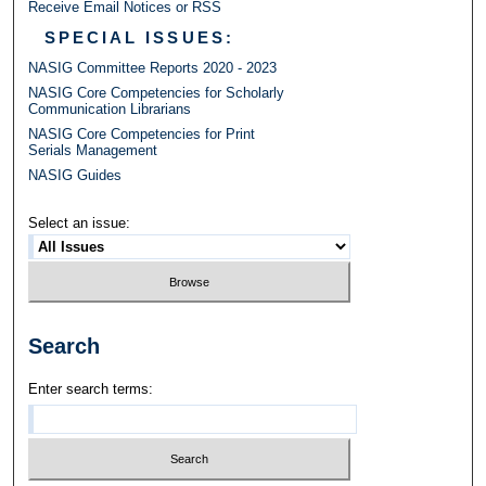
Receive Email Notices or RSS
SPECIAL ISSUES:
NASIG Committee Reports 2020 - 2023
NASIG Core Competencies for Scholarly
Communication Librarians
NASIG Core Competencies for Print
Serials Management
NASIG Guides
Select an issue:
Search
Enter search terms: