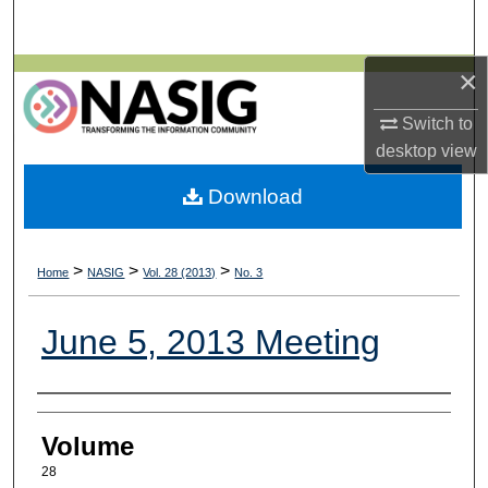
Search
×
Browse All Collections
Switch to
My Account
desktop
view
About
Download
Digital Commons Network™
>
>
>
Home
NASIG
Vol. 28 (2013)
No. 3
June 5, 2013 Meeting
Authors
Volume
28